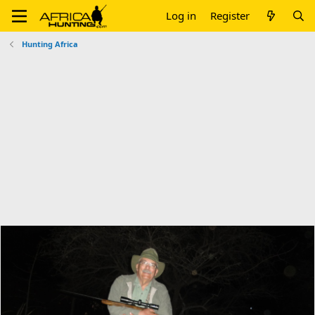
Log in
Register
Hunting Africa