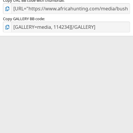
Copy URL BB code with thumbnail
Copy GALLERY BB code