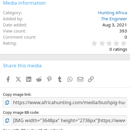
Media information
Category
Hunting Africa
Added by
The Engineer
Date added
Aug 3, 2021
View count
393
Comment count
0
0
Rating
.
0 ratings
0
0
s
Share this media
t
a
Facebook
X (Twitter)
LinkedIn
Reddit
Pinterest
Tumblr
WhatsApp
Email
Link
r
(
s
)
Copy image link
Copy image BB code