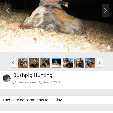
P
N
r
e
e
x
v
t
P
N
r
e
e
x
Bushpig Hunting
v
t
The Engineer
Aug 3, 2021
There are no comments to display.