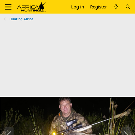
Log in
Register
Hunting Africa
P
N