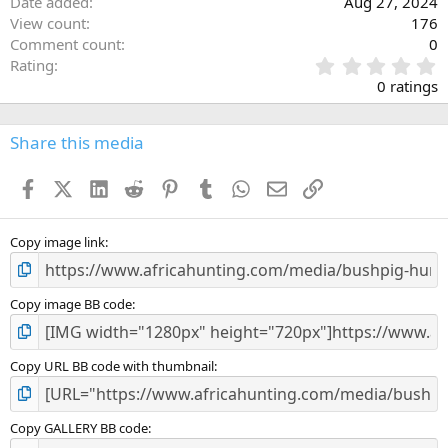
Date added
Aug 27, 2024
View count
176
Comment count
0
0
Rating
.
0 ratings
0
0
s
Share this media
t
a
Facebook
X (Twitter)
LinkedIn
Reddit
Pinterest
Tumblr
WhatsApp
Email
Link
r
(
s
)
Copy image link
Copy image BB code
Copy URL BB code with thumbnail
Copy GALLERY BB code