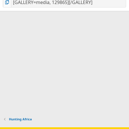
Hunting Africa