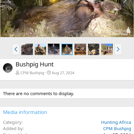
r
e
e
x
v
t
P
N
r
e
e
x
Bushpig Hunt
v
t
CPM Bushpig
Aug 27, 2024
There are no comments to display.
Media information
Category
Hunting Africa
Added by
CPM Bushpig