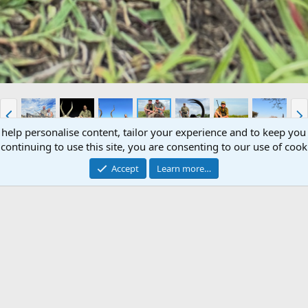
P
N
r
e
 help personalise content, tailor your experience and to keep you 
e
x
continuing to use this site, you are consenting to our use of cook
v
t
ue
Accept
Learn more…