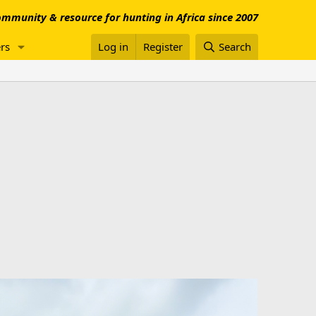
mmunity & resource for hunting in Africa since 2007
rs
Log in
Register
Search