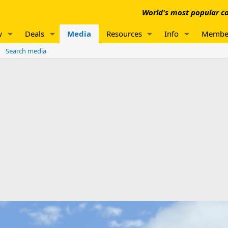
World's most popular co
w
Deals
Media
Resources
Info
Membe
Search media