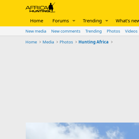
Home
Forums
Trending
What's ne
New media
New comments
Trending
Photos
Videos
Home
Media
Photos
Hunting Africa