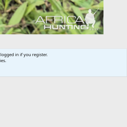
logged in if you register.
ies.
Media information
Category
Hunting Africa
Added by
Ku-winda
Date added
Jan 19, 2025