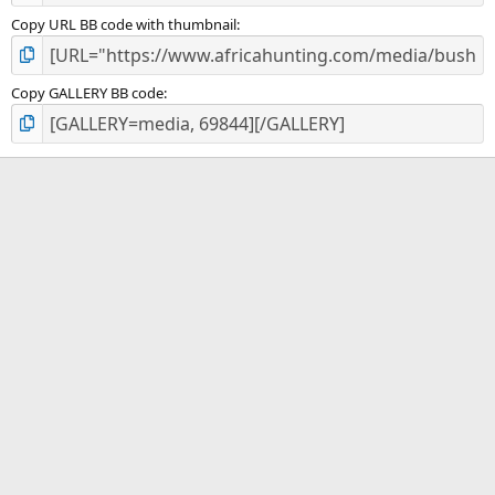
Copy URL BB code with thumbnail
Copy GALLERY BB code