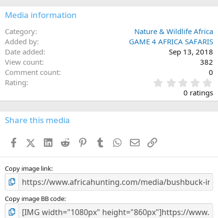
Media information
Category
Nature & Wildlife Africa
Added by
GAME 4 AFRICA SAFARIS
Date added
Sep 13, 2018
View count
382
Comment count
0
0
Rating
.
0 ratings
0
0
s
Share this media
t
a
Facebook
X (Twitter)
LinkedIn
Reddit
Pinterest
Tumblr
WhatsApp
Email
Link
r
(
s
)
Copy image link
Copy image BB code