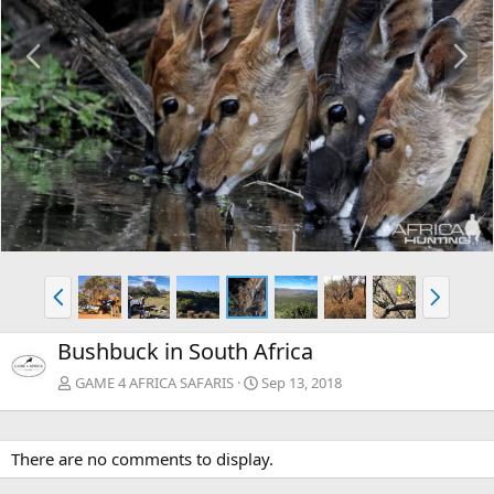
P
N
r
e
e
x
v
t
P
N
r
e
e
x
Bushbuck in South Africa
v
t
GAME 4 AFRICA SAFARIS
Sep 13, 2018
There are no comments to display.