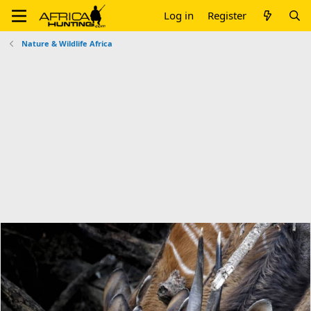
Log in
Register
Nature & Wildlife Africa