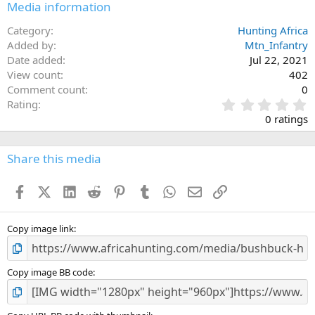
Media information
Category
Hunting Africa
Added by
Mtn_Infantry
Date added
Jul 22, 2021
View count
402
Comment count
0
0
Rating
.
0 ratings
0
0
s
Share this media
t
a
Facebook
X (Twitter)
LinkedIn
Reddit
Pinterest
Tumblr
WhatsApp
Email
Link
r
(
s
)
Copy image link
Copy image BB code