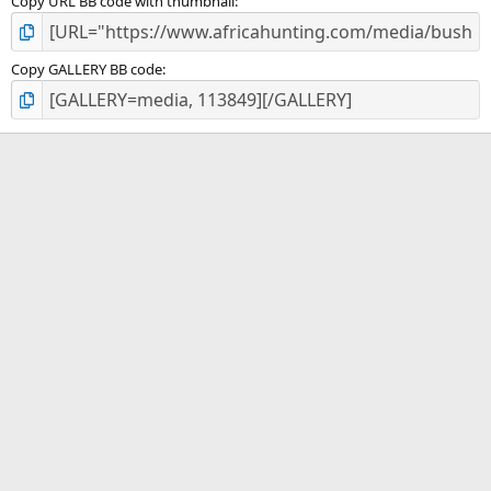
Copy URL BB code with thumbnail
Copy GALLERY BB code