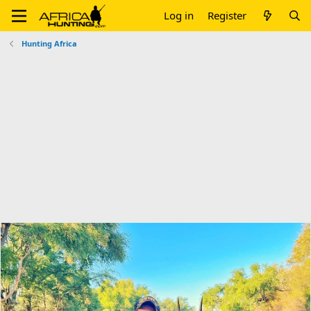
Log in
Register
Hunting Africa