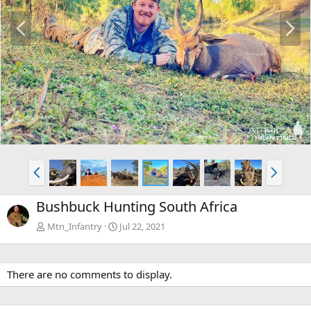
P
N
r
e
e
x
v
t
P
N
r
e
e
x
Bushbuck Hunting South Africa
v
t
Mtn_Infantry
Jul 22, 2021
There are no comments to display.