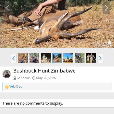
P
N
r
e
e
x
v
t
P
N
r
e
e
x
Bushbuck Hunt Zimbabwe
v
t
MAdcox
May 26, 2026
Velo Dog
R
e
a
c
There are no comments to display.
t
i
o