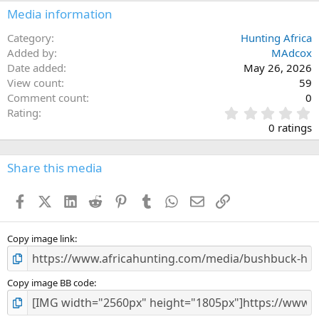
n
Media information
s
:
Category
Hunting Africa
Added by
MAdcox
Date added
May 26, 2026
View count
59
Comment count
0
0
Rating
.
0 ratings
0
0
s
Share this media
t
a
Facebook
X (Twitter)
LinkedIn
Reddit
Pinterest
Tumblr
WhatsApp
Email
Link
r
(
s
)
Copy image link
Copy image BB code