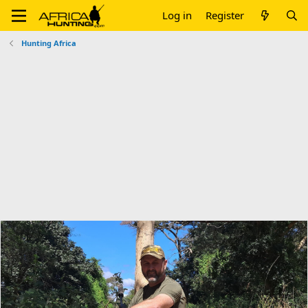
Log in
Register
Hunting Africa