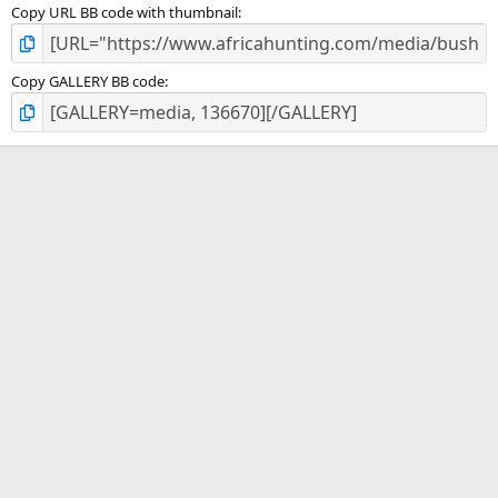
Copy URL BB code with thumbnail
Copy GALLERY BB code