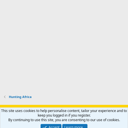
Hunting Africa
Support AfricaHunting.com
Advertise
Subscribe
Contact us
This site uses cookies to help personalise content, tailor your experience and to
Terms
Privacy policy
Help
Home
R
keep you logged in if you register.
S
By continuing to use this site, you are consenting to our use of cookies.
S
®
Community platform by XenForo
© 2010-2024 XenForo Ltd.
Accept
Learn more…