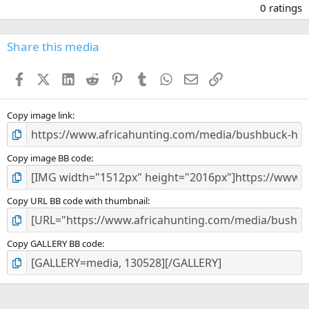
.
0 ratings
0
0
s
Share this media
t
a
Facebook
X (Twitter)
LinkedIn
Reddit
Pinterest
Tumblr
WhatsApp
Email
Link
r
(
s
)
Copy image link
Copy image BB code
Copy URL BB code with thumbnail
Copy GALLERY BB code