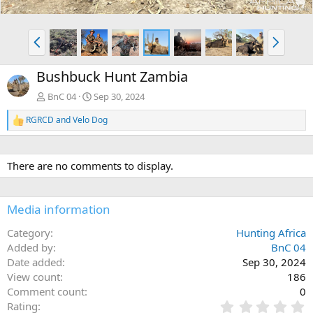
P
N
r
e
e
x
Bushbuck Hunt Zambia
v
t
BnC 04
Sep 30, 2024
RGRCD
and
Velo Dog
R
e
a
c
There are no comments to display.
t
i
o
n
Media information
s
:
Category
Hunting Africa
Added by
BnC 04
Date added
Sep 30, 2024
View count
186
Comment count
0
0
Rating