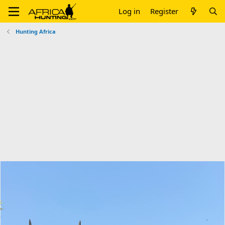
Log in
Register
Hunting Africa