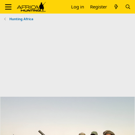
Log in
Register
Hunting Africa