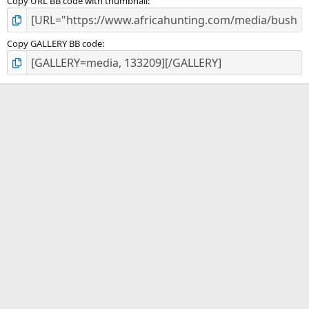
Copy URL BB code with thumbnail
Copy GALLERY BB code