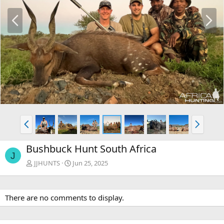
P
N
r
e
e
x
v
t
P
N
r
e
e
x
Bushbuck Hunt South Africa
v
t
J
JJHUNTS
Jun 25, 2025
There are no comments to display.