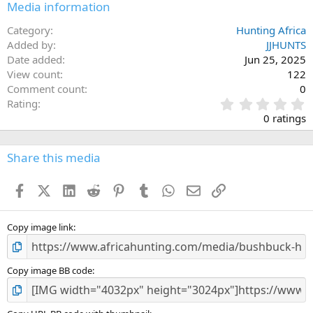
Media information
Category
Hunting Africa
Added by
JJHUNTS
Date added
Jun 25, 2025
View count
122
Comment count
0
0
Rating
.
0 ratings
0
0
s
Share this media
t
a
Facebook
X (Twitter)
LinkedIn
Reddit
Pinterest
Tumblr
WhatsApp
Email
Link
r
(
s
)
Copy image link
Copy image BB code