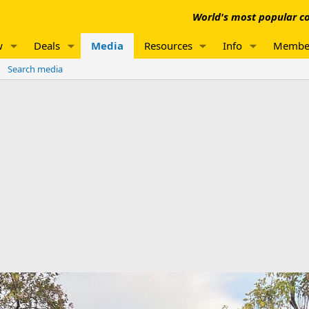
World's most popular co
w
Deals
Media
Resources
Info
Membe
Search media