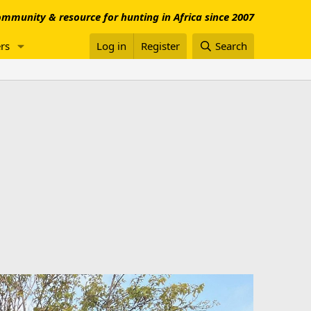
mmunity & resource for hunting in Africa since 2007
rs
Log in
Register
Search