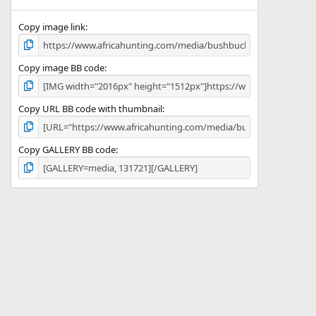
(
s
)
Copy image link
Copy image BB code
Copy URL BB code with thumbnail
Copy GALLERY BB code