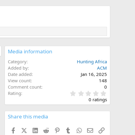
Media information
Category
Hunting Africa
Added by
ACM
Date added
Jan 16, 2025
View count
148
Comment count
0
0
Rating
.
0 ratings
0
0
s
Share this media
t
a
Facebook
X (Twitter)
LinkedIn
Reddit
Pinterest
Tumblr
WhatsApp
Email
Link
r