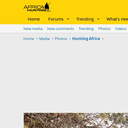
Home
Forums
Trending
What's ne
New media
New comments
Trending
Photos
Videos
Home
Media
Photos
Hunting Africa