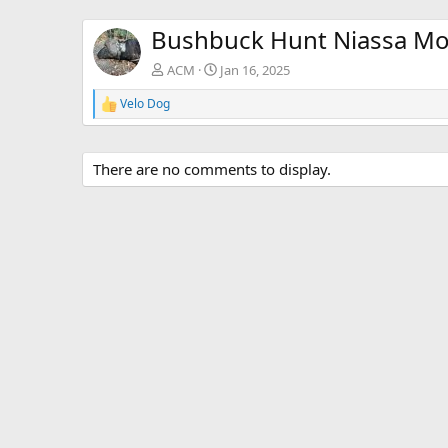
Bushbuck Hunt Niassa M
ACM
Jan 16, 2025
Velo Dog
R
e
a
c
There are no comments to display.
t
i
o
n
s
: