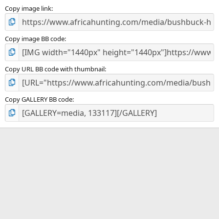
s
)
Copy image link
Copy image BB code
Copy URL BB code with thumbnail
Copy GALLERY BB code