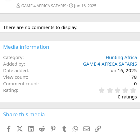
GAME 4 AFRICA SAFARIS
Jun 16, 2025
There are no comments to display.
Media information
Category
Hunting Africa
Added by
GAME 4 AFRICA SAFARIS
Date added
Jun 16, 2025
View count
178
Comment count
0
0
Rating
.
0 ratings
0
0
s
Share this media
t
a
Facebook
X (Twitter)
LinkedIn
Reddit
Pinterest
Tumblr
WhatsApp
Email
Link
r
(