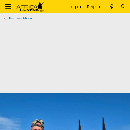
Log in
Register
Hunting Africa