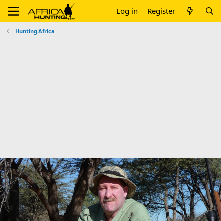
Log in
Register
Hunting Africa