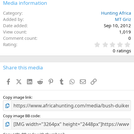
Media information
Category
Hunting Africa
Added by
MT Griz
Date added
Sep 10, 2012
View count
1,019
Comment count
0
0
Rating
.
0 ratings
0
0
s
Share this media
t
a
Facebook
X (Twitter)
LinkedIn
Reddit
Pinterest
Tumblr
WhatsApp
Email
Link
r
(
s
)
Copy image link
Copy image BB code