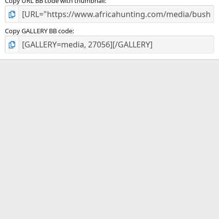
Copy URL BB code with thumbnail
Copy GALLERY BB code