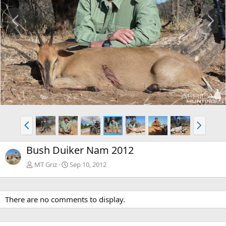
P
N
r
e
e
x
v
t
P
N
r
e
e
x
Bush Duiker Nam 2012
v
t
MT Griz
Sep 10, 2012
There are no comments to display.