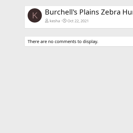
Burchell's Plains Zebra Hu
K
kesha
Oct 22, 2021
There are no comments to display.