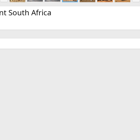
e
x
v
t
nt South Africa