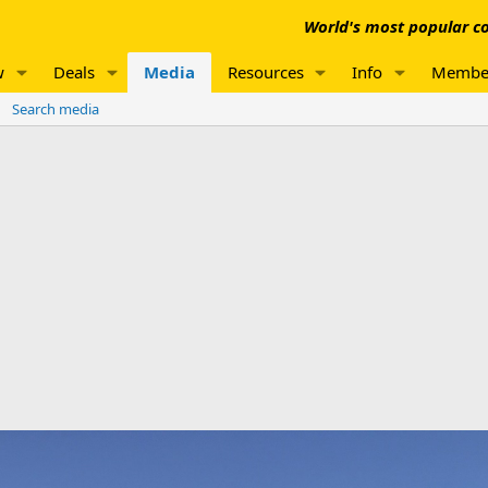
World's most popular co
w
Deals
Media
Resources
Info
Membe
Search media