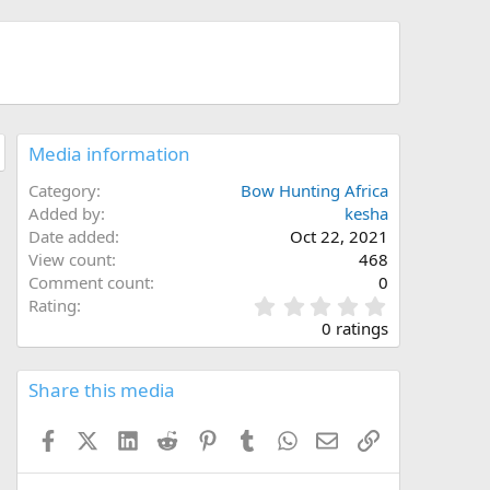
Media information
Category
Bow Hunting Africa
Added by
kesha
Date added
Oct 22, 2021
View count
468
Comment count
0
0
Rating
.
0 ratings
0
0
s
Share this media
t
a
Facebook
X (Twitter)
LinkedIn
Reddit
Pinterest
Tumblr
WhatsApp
Email
Link
r
(
s