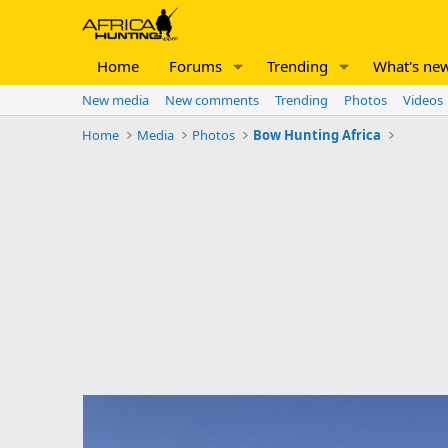
Home
Forums
Trending
What's ne
New media
New comments
Trending
Photos
Videos
Home
Media
Photos
Bow Hunting Africa