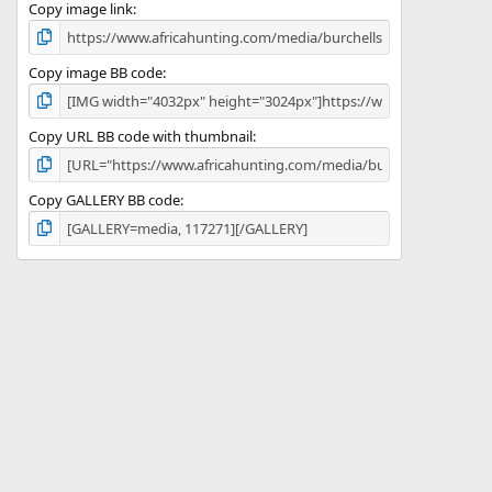
)
Copy image link
Copy image BB code
Copy URL BB code with thumbnail
Copy GALLERY BB code