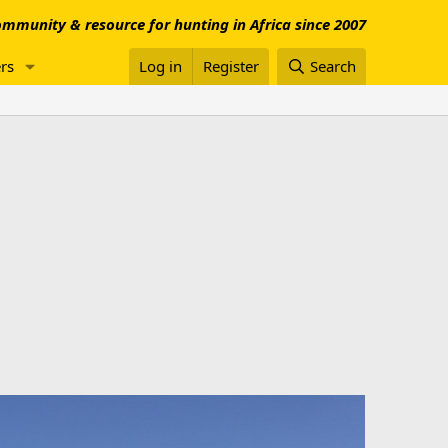
mmunity & resource for hunting in Africa since 2007
rs
Log in
Register
Search