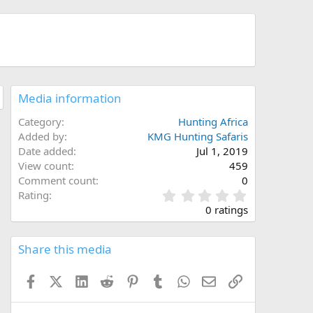
Media information
Category
Hunting Africa
Added by
KMG Hunting Safaris
Date added
Jul 1, 2019
View count
459
Comment count
0
0
Rating
.
0 ratings
0
0
s
Share this media
t
a
Facebook
X (Twitter)
LinkedIn
Reddit
Pinterest
Tumblr
WhatsApp
Email
Link
r
(
s