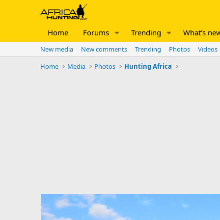
Home
Forums
Trending
What's ne
New media
New comments
Trending
Photos
Videos
Home
Media
Photos
Hunting Africa