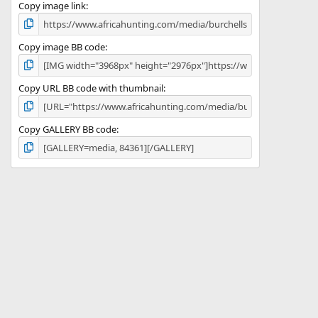
)
Copy image link
Copy image BB code
Copy URL BB code with thumbnail
Copy GALLERY BB code