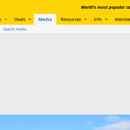
World's most popular co
w
Deals
Media
Resources
Info
Membe
Search media