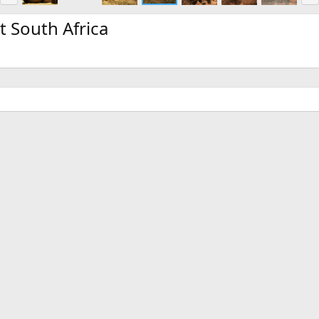
e
x
v
t
t South Africa