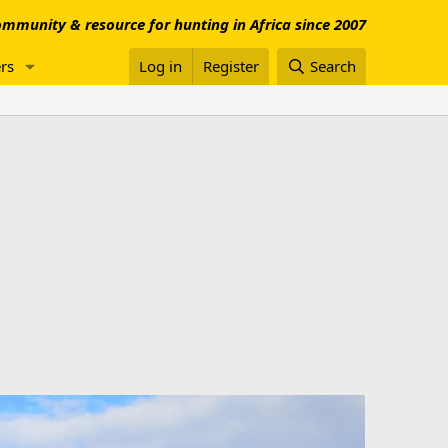
mmunity & resource for hunting in Africa since 2007
rs
Log in
Register
Search