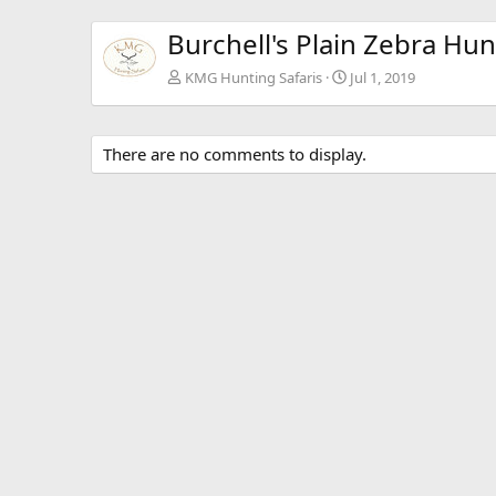
Burchell's Plain Zebra Hun
KMG Hunting Safaris
Jul 1, 2019
There are no comments to display.