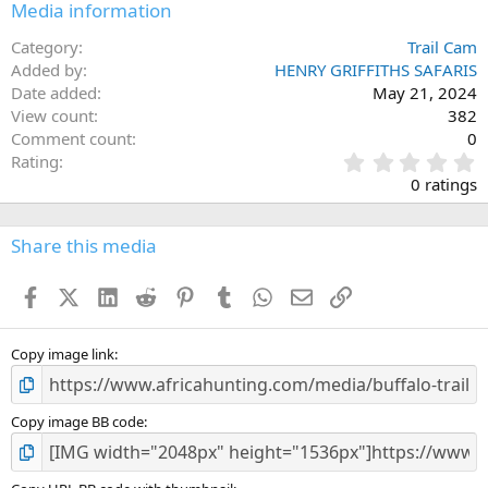
Media information
Category
Trail Cam
Added by
HENRY GRIFFITHS SAFARIS
Date added
May 21, 2024
View count
382
Comment count
0
0
Rating
.
0 ratings
0
0
s
Share this media
t
a
Facebook
X (Twitter)
LinkedIn
Reddit
Pinterest
Tumblr
WhatsApp
Email
Link
r
(
s
)
Copy image link
Copy image BB code