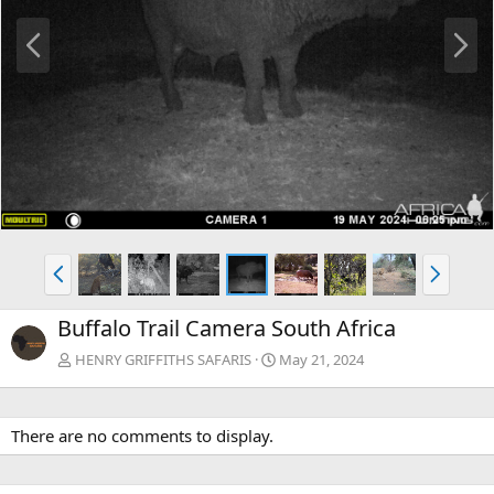
P
N
r
e
e
x
v
t
P
N
r
e
e
x
Buffalo Trail Camera South Africa
v
t
HENRY GRIFFITHS SAFARIS
May 21, 2024
There are no comments to display.