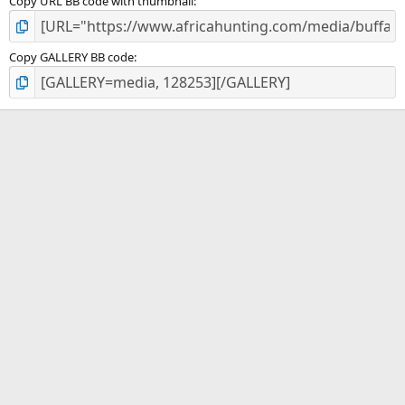
Copy URL BB code with thumbnail
Copy GALLERY BB code