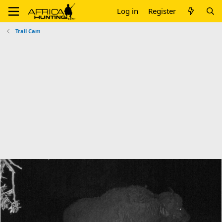
Log in
Register
Trail Cam