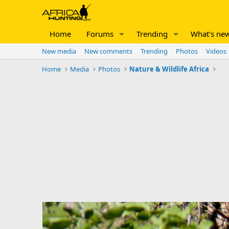
Home
Forums
Trending
What's ne
New media
New comments
Trending
Photos
Videos
Home
Media
Photos
Nature & Wildlife Africa