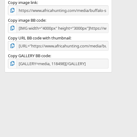
)
Copy image link
Copy image BB code
Copy URL BB code with thumbnail
Copy GALLERY BB code