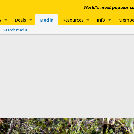
World's most popular co
w
Deals
Media
Resources
Info
Membe
Search media