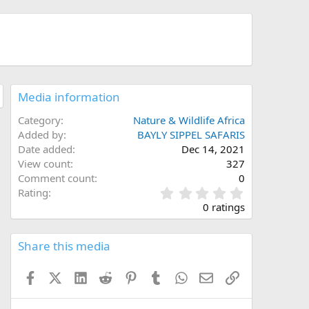
Media information
Category
Nature & Wildlife Africa
Added by
BAYLY SIPPEL SAFARIS
Date added
Dec 14, 2021
View count
327
Comment count
0
0
Rating
.
0 ratings
0
0
s
Share this media
t
a
Facebook
X (Twitter)
LinkedIn
Reddit
Pinterest
Tumblr
WhatsApp
Email
Link
r
(
s