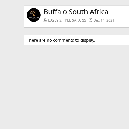
Buffalo South Africa
BAYLY SIPPEL SAFARIS
Dec 14, 2021
There are no comments to display.