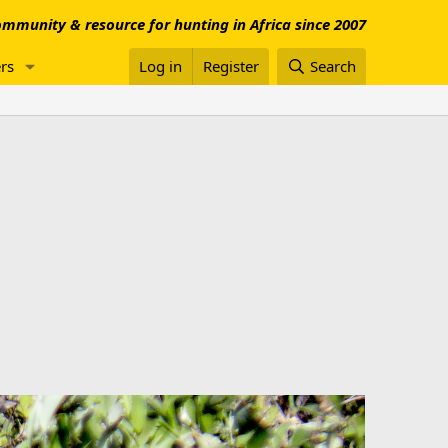
mmunity & resource for hunting in Africa since 2007
rs
Log in
Register
Search