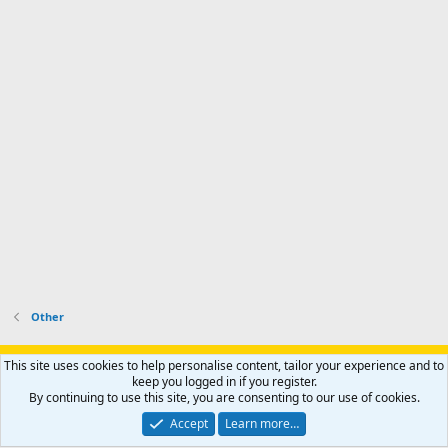
Other
Support AfricaHunting.com
Advertise
Subscribe
Contact us
This site uses cookies to help personalise content, tailor your experience and to
Terms
Privacy policy
Help
Home
R
keep you logged in if you register.
S
By continuing to use this site, you are consenting to our use of cookies.
S
®
Community platform by XenForo
© 2010-2024 XenForo Ltd.
Accept
Learn more…
Copyright © 2007-2025 AfricaHunting.com. All Rights Reserved.