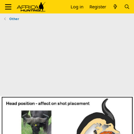
Log in
Register
Other