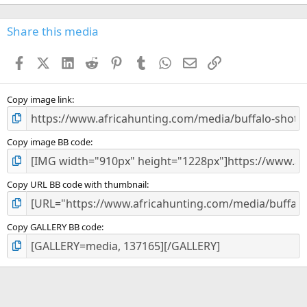
0
0
s
Share this media
t
a
Facebook
X (Twitter)
LinkedIn
Reddit
Pinterest
Tumblr
WhatsApp
Email
Link
r
(
s
)
Copy image link
Copy image BB code
Copy URL BB code with thumbnail
Copy GALLERY BB code