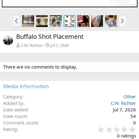
P
N
r
e
e
x
Buffalo Shot Placement
v
t
C.W. Richter
Jul 7, 2026
There are no comments to display.
Media information
Category
Other
Added by
C.W. Richter
Date added
Jul 7, 2026
View count
54
Comment count
0
0
Rating
.
0 ratings