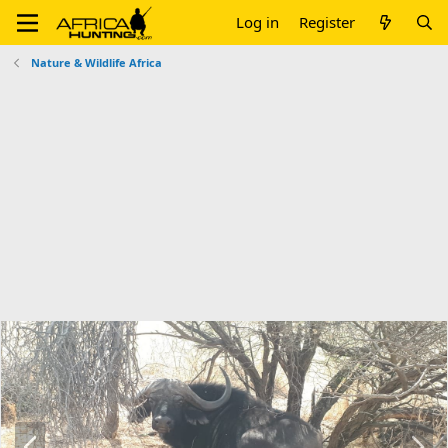
Log in
Register
Nature & Wildlife Africa
P
N