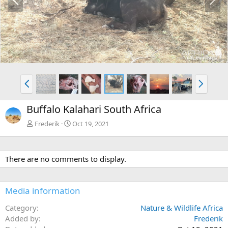
r
e
e
x
v
t
P
N
r
e
e
x
Buffalo Kalahari South Africa
v
t
Frederik
Oct 19, 2021
There are no comments to display.
Media information
Category
Nature & Wildlife Africa
Added by
Frederik