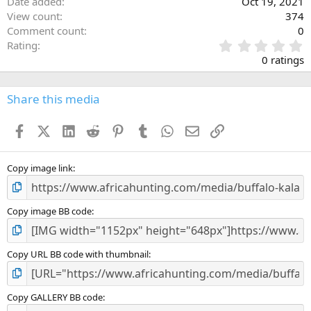
Date added
Oct 19, 2021
View count
374
Comment count
0
0
Rating
.
0 ratings
0
0
s
Share this media
t
a
Facebook
X (Twitter)
LinkedIn
Reddit
Pinterest
Tumblr
WhatsApp
Email
Link
r
(
s
)
Copy image link
Copy image BB code
Copy URL BB code with thumbnail
Copy GALLERY BB code