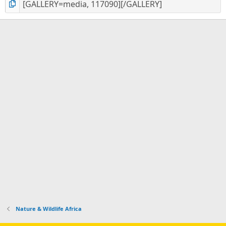
Nature & Wildlife Africa