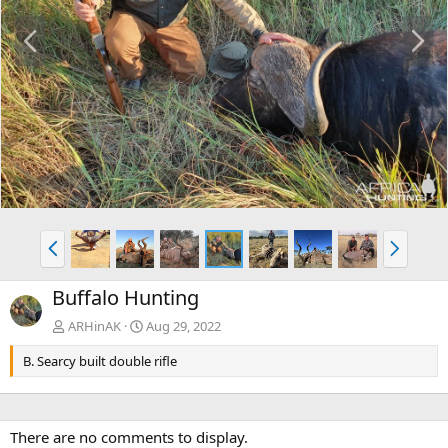
P
N
r
e
e
x
v
t
P
N
r
e
e
x
Buffalo Hunting
v
t
ARHinAK
Aug 29, 2022
B. Searcy built double rifle
There are no comments to display.