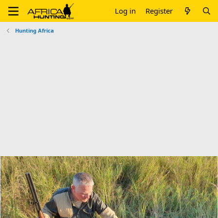
Log in
Register
Hunting Africa