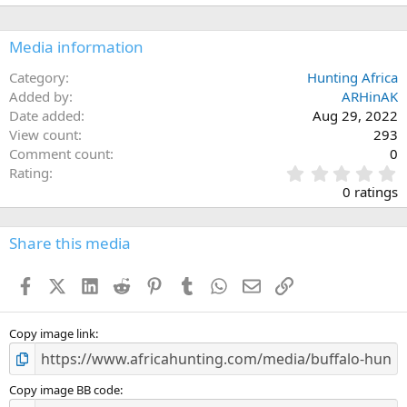
Media information
Category
Hunting Africa
Added by
ARHinAK
Date added
Aug 29, 2022
View count
293
Comment count
0
0
Rating
.
0 ratings
0
0
s
Share this media
t
a
Facebook
X (Twitter)
LinkedIn
Reddit
Pinterest
Tumblr
WhatsApp
Email
Link
r
(
s
)
Copy image link
Copy image BB code