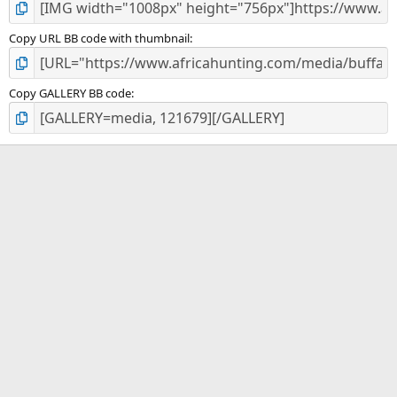
Copy URL BB code with thumbnail
Copy GALLERY BB code