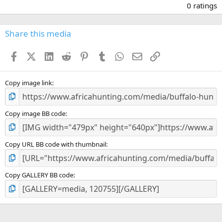
.
0 ratings
0
0
s
Share this media
t
a
Facebook
X (Twitter)
LinkedIn
Reddit
Pinterest
Tumblr
WhatsApp
Email
Link
r
(
s
)
Copy image link
Copy image BB code
Copy URL BB code with thumbnail
Copy GALLERY BB code