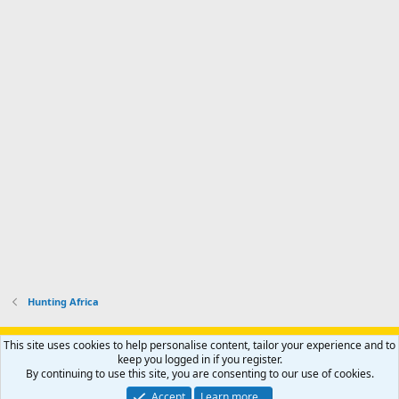
Hunting Africa
Support AfricaHunting.com
Advertise
Subscribe
Contact us
This site uses cookies to help personalise content, tailor your experience and to
Terms
Privacy policy
Help
Home
R
keep you logged in if you register.
S
By continuing to use this site, you are consenting to our use of cookies.
S
®
Community platform by XenForo
© 2010-2024 XenForo Ltd.
Accept
Learn more…