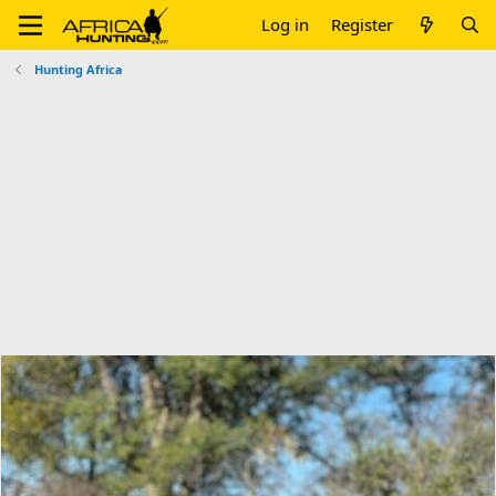
Log in
Register
Hunting Africa