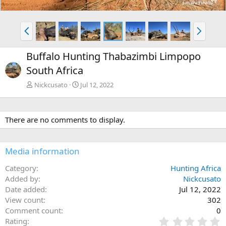
P
N
r
e
e
x
Buffalo Hunting Thabazimbi Limpopo
v
t
South Africa
Nickcusato
Jul 12, 2022
There are no comments to display.
Media information
Category
Hunting Africa
Added by
Nickcusato
Date added
Jul 12, 2022
View count
302
Comment count
0
0
Rating