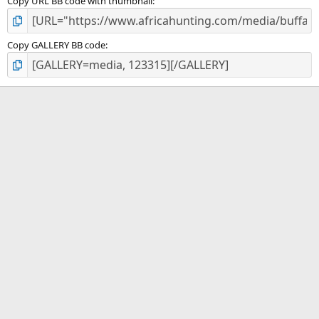
Copy URL BB code with thumbnail
Copy GALLERY BB code