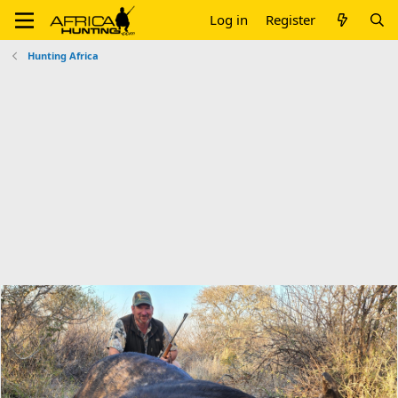
Log in
Register
Hunting Africa