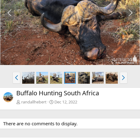
P
N
r
e
e
x
v
t
P
N
r
e
e
x
Buffalo Hunting South Africa
v
t
randallhebert
Dec 12, 2022
There are no comments to display.