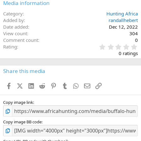
Media information
Category
Hunting Africa
Added by
randallhebert
Date added
Dec 12, 2022
View count
304
Comment count
0
0
Rating
.
0 ratings
0
0
s
Share this media
t
a
Facebook
X (Twitter)
LinkedIn
Reddit
Pinterest
Tumblr
WhatsApp
Email
Link
r
(
s
)
Copy image link
Copy image BB code