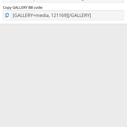
Copy GALLERY BB code