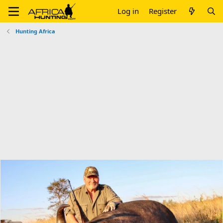
Log in
Register
Hunting Africa