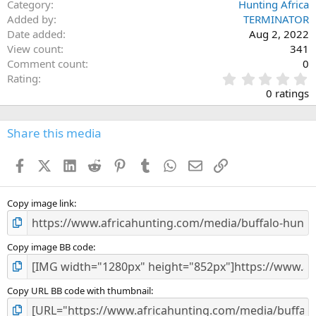
Category
Hunting Africa
Added by
TERMINATOR
Date added
Aug 2, 2022
View count
341
Comment count
0
0
Rating
.
0 ratings
0
0
s
Share this media
t
a
Facebook
X (Twitter)
LinkedIn
Reddit
Pinterest
Tumblr
WhatsApp
Email
Link
r
(
s
)
Copy image link
Copy image BB code
Copy URL BB code with thumbnail