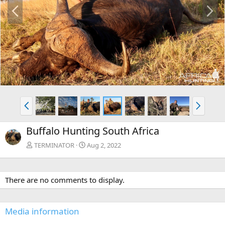
P
N
r
e
e
x
v
t
P
N
r
e
e
x
Buffalo Hunting South Africa
v
t
TERMINATOR
Aug 2, 2022
There are no comments to display.
Media information