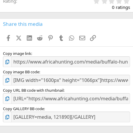
0
Rating
.
0 ratings
0
0
s
Share this media
t
a
Facebook
X (Twitter)
LinkedIn
Reddit
Pinterest
Tumblr
WhatsApp
Email
Link
r
(
s
)
Copy image link
Copy image BB code
Copy URL BB code with thumbnail
Copy GALLERY BB code