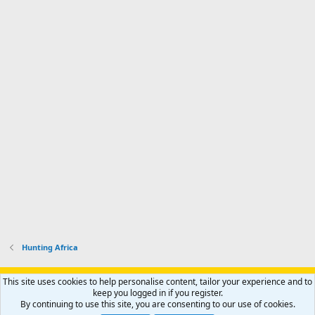
Hunting Africa
Support AfricaHunting.com
Advertise
Subscribe
Contact us
This site uses cookies to help personalise content, tailor your experience and to
Terms
Privacy policy
Help
Home
R
keep you logged in if you register.
S
By continuing to use this site, you are consenting to our use of cookies.
S
®