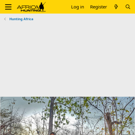
Log in
Register
Hunting Africa