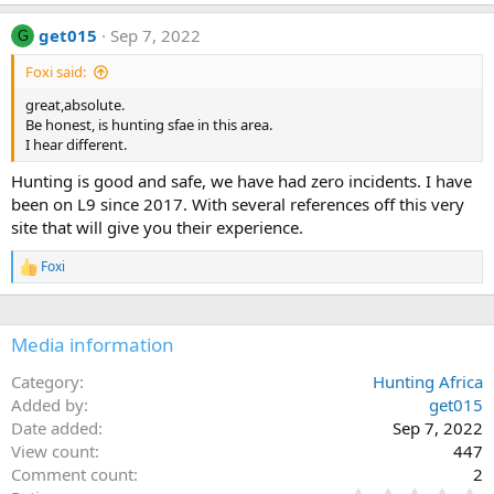
get015
Sep 7, 2022
G
Foxi said:
great,absolute.
Be honest, is hunting sfae in this area.
I hear different.
Hunting is good and safe, we have had zero incidents. I have
been on L9 since 2017. With several references off this very
site that will give you their experience.
Foxi
R
e
a
c
Media information
t
i
o
Category
Hunting Africa
n
Added by
get015
s
Date added
Sep 7, 2022
:
View count
447
Comment count
2