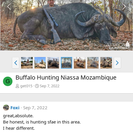
P
N
r
e
e
x
v
t
P
N
r
e
e
x
Buffalo Hunting Niassa Mozambique
v
t
G
get015
Sep 7, 2022
Foxi
Sep 7, 2022
great,absolute.
Be honest, is hunting sfae in this area.
I hear different.