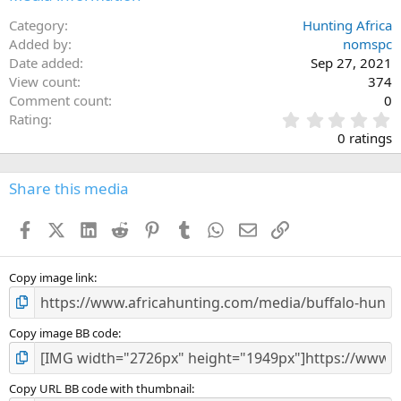
Category
Hunting Africa
Added by
nomspc
Date added
Sep 27, 2021
View count
374
Comment count
0
0
Rating
.
0 ratings
0
0
s
Share this media
t
a
Facebook
X (Twitter)
LinkedIn
Reddit
Pinterest
Tumblr
WhatsApp
Email
Link
r
(
s
)
Copy image link
Copy image BB code
Copy URL BB code with thumbnail