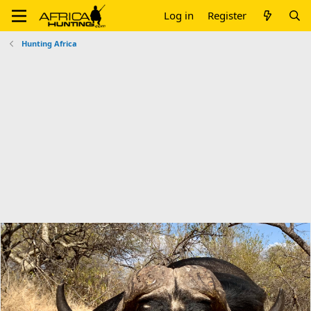
Log in
Register
Hunting Africa