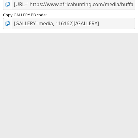
Copy GALLERY BB code