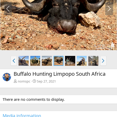
P
N
r
e
e
x
v
t
P
N
r
e
e
x
Buffalo Hunting Limpopo South Africa
v
t
nomspc
Sep 27, 2021
There are no comments to display.
Media information