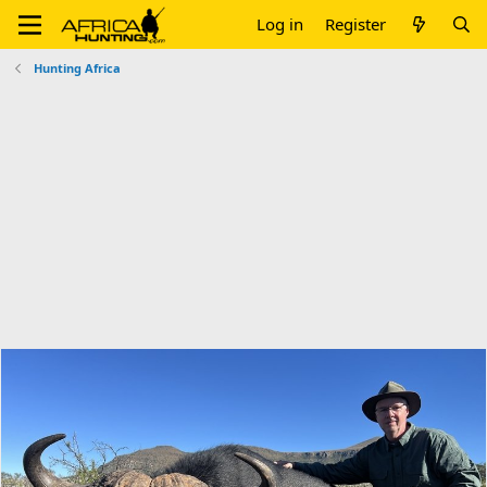
Log in
Register
Hunting Africa