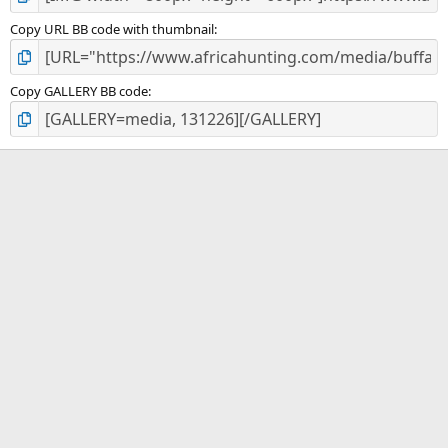
Copy URL BB code with thumbnail
Copy GALLERY BB code