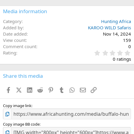
Media information
Category
Hunting Africa
Added by
KAROO WILD Safaris
Date added
Nov 14, 2024
View count
159
Comment count
0
0
Rating
.
0 ratings
0
0
s
Share this media
t
a
Facebook
X (Twitter)
LinkedIn
Reddit
Pinterest
Tumblr
WhatsApp
Email
Link
r
(
s
)
Copy image link
Copy image BB code