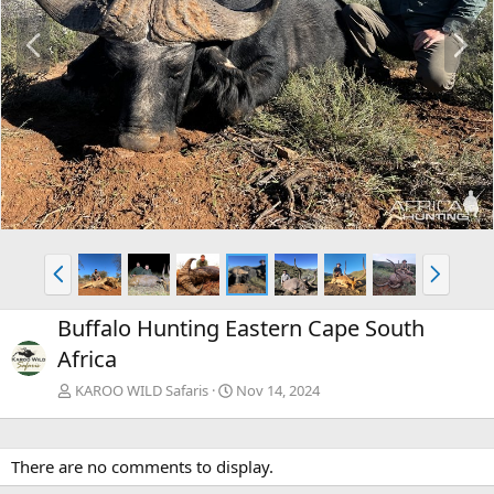
P
N
r
e
e
x
v
t
P
N
r
e
e
x
Buffalo Hunting Eastern Cape South
v
t
Africa
KAROO WILD Safaris
Nov 14, 2024
There are no comments to display.