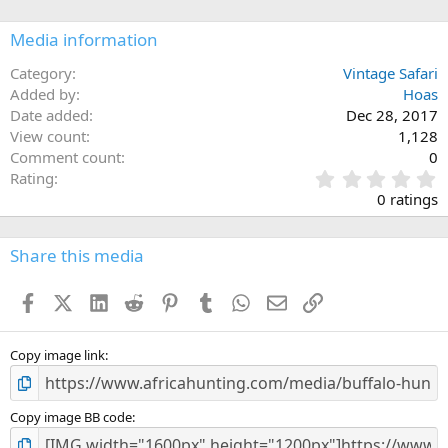
o
n
Media information
s
:
Category
Vintage Safari
Added by
Hoas
Date added
Dec 28, 2017
View count
1,128
Comment count
0
0
Rating
.
0 ratings
0
0
s
Share this media
t
a
Facebook
X (Twitter)
LinkedIn
Reddit
Pinterest
Tumblr
WhatsApp
Email
Link
r
(
s
)
Copy image link
Copy image BB code