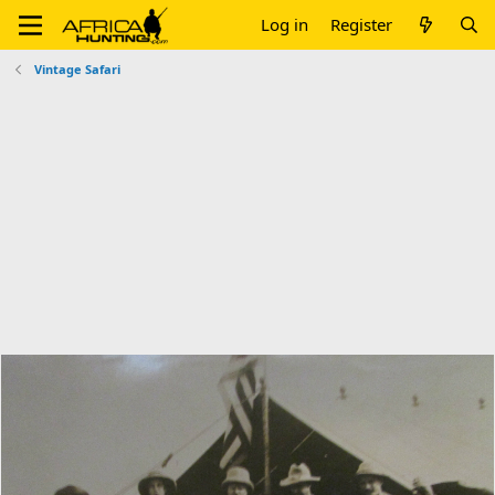
Log in
Register
Vintage Safari