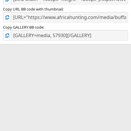
Copy URL BB code with thumbnail
Copy GALLERY BB code