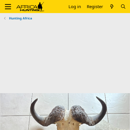
Log in
Register
Hunting Africa