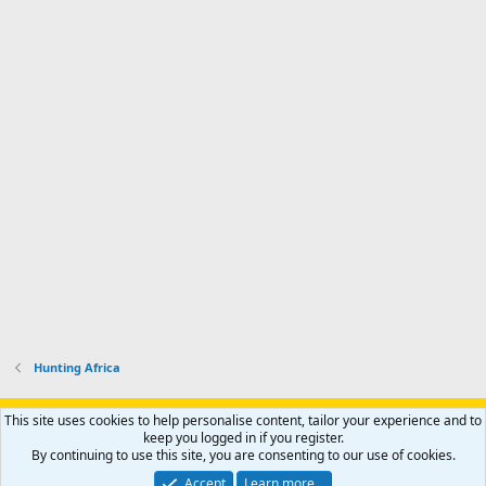
Hunting Africa
Support AfricaHunting.com
Advertise
Subscribe
Contact us
This site uses cookies to help personalise content, tailor your experience and to
Terms
Privacy policy
Help
Home
R
keep you logged in if you register.
S
By continuing to use this site, you are consenting to our use of cookies.
S
®
Community platform by XenForo
© 2010-2024 XenForo Ltd.
Accept
Learn more…