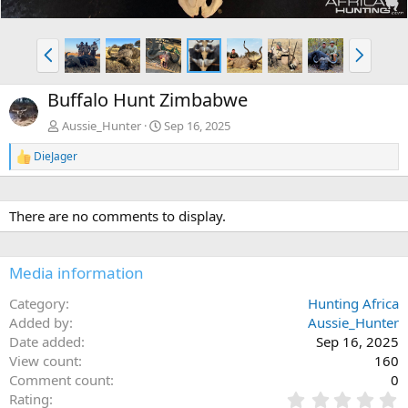
P
N
r
e
e
x
Buffalo Hunt Zimbabwe
v
t
Aussie_Hunter
Sep 16, 2025
DieJager
R
e
a
c
There are no comments to display.
t
i
o
n
Media information
s
:
Category
Hunting Africa
Added by
Aussie_Hunter
Date added
Sep 16, 2025
View count
160
Comment count
0
0
Rating