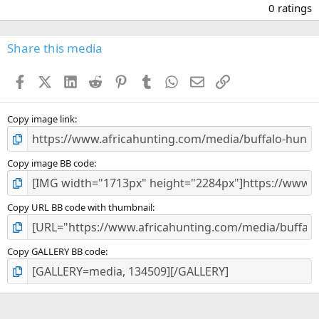
.
0 ratings
0
0
s
Share this media
t
a
Facebook
X (Twitter)
LinkedIn
Reddit
Pinterest
Tumblr
WhatsApp
Email
Link
r
(
s
)
Copy image link
Copy image BB code
Copy URL BB code with thumbnail
Copy GALLERY BB code