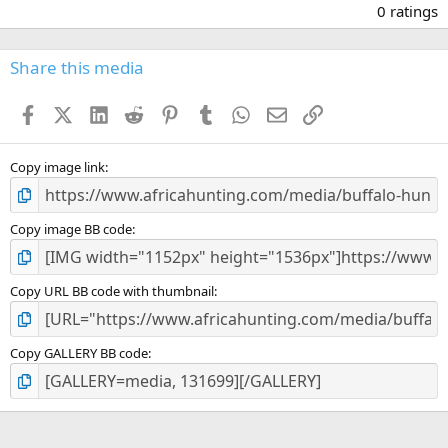
.
0 ratings
0
0
s
Share this media
t
a
Facebook
X (Twitter)
LinkedIn
Reddit
Pinterest
Tumblr
WhatsApp
Email
Link
r
(
s
)
Copy image link
Copy image BB code
Copy URL BB code with thumbnail
Copy GALLERY BB code