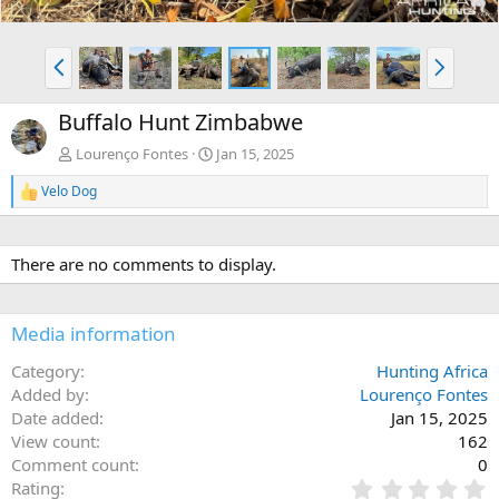
P
N
r
e
e
x
Buffalo Hunt Zimbabwe
v
t
Lourenço Fontes
Jan 15, 2025
Velo Dog
R
e
a
c
There are no comments to display.
t
i
o
n
Media information
s
:
Category
Hunting Africa
Added by
Lourenço Fontes
Date added
Jan 15, 2025
View count
162
Comment count
0
0
Rating