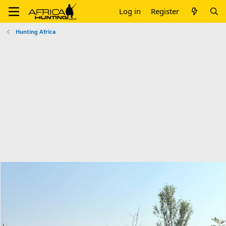
Log in
Register
Hunting Africa