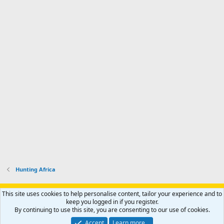
Hunting Africa
Support AfricaHunting.com
Advertise
Subscribe
Contact us
This site uses cookies to help personalise content, tailor your experience and to
Terms
Privacy policy
Help
Home
R
keep you logged in if you register.
S
By continuing to use this site, you are consenting to our use of cookies.
S
®
Community platform by XenForo
© 2010-2024 XenForo Ltd.
Accept
Learn more…