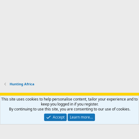
Hunting Africa
Support AfricaHunting.com
Advertise
Subscribe
Contact us
This site uses cookies to help personalise content, tailor your experience and to
Terms
Privacy policy
Help
Home
R
keep you logged in if you register.
S
By continuing to use this site, you are consenting to our use of cookies.
S
®
Community platform by XenForo
© 2010-2024 XenForo Ltd.
Accept
Learn more…
Copyright © 2007-2025 AfricaHunting.com. All Rights Reserved.