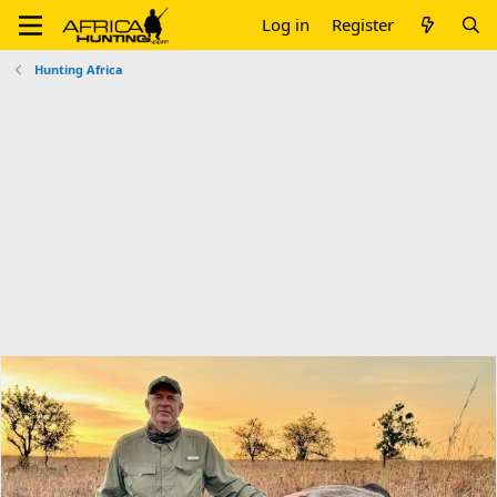
Log in
Register
Hunting Africa