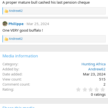
A proper mature bull cashed his last pension cheque
o
n
Andrew62
s
R
:
e
a
Philippe
Mar 25, 2024
c
t
One VERY good buffalo !
i
o
Andrew62
n
R
s
e
:
a
c
Media information
t
i
o
Category
Hunting Africa
n
Added by
Andrew62
s
Date added
Mar 23, 2024
:
View count
515
Comment count
2
0
Rating
.
0 ratings
0
0
s
Share this media