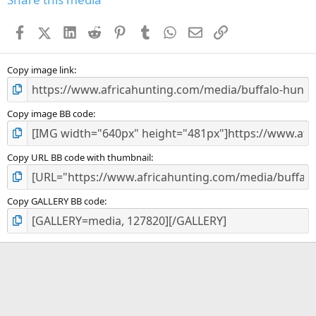
t
a
Facebook
X (Twitter)
LinkedIn
Reddit
Pinterest
Tumblr
WhatsApp
Email
Link
r
(
s
)
Copy image link
Copy image BB code
Copy URL BB code with thumbnail
Copy GALLERY BB code