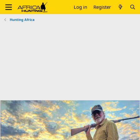
Log in
Register
Hunting Africa