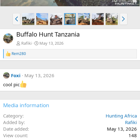
P
N
r
e
e
x
Buffalo Hunt Tanzania
v
t
Rafiki
May 13, 2026
Rem280
R
e
a
c
Foxi
May 13, 2026
t
i
cool pic
o
n
s
:
Media information
Category
Hunting Africa
Added by
Rafiki
Date added
May 13, 2026
View count
148