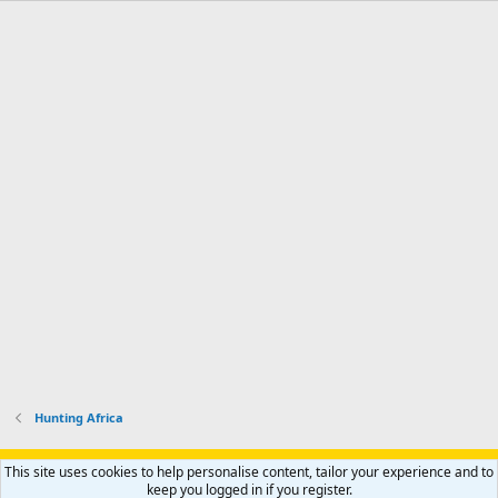
Hunting Africa
Support AfricaHunting.com
Advertise
Subscribe
Contact us
This site uses cookies to help personalise content, tailor your experience and to
Terms
Privacy policy
Help
Home
R
keep you logged in if you register.