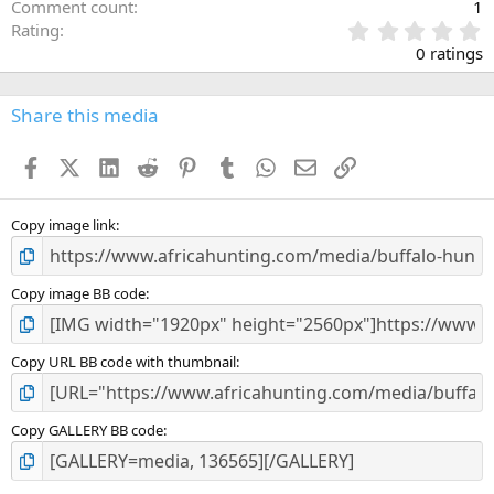
Comment count
1
0
Rating
.
0 ratings
0
0
s
Share this media
t
a
Facebook
X (Twitter)
LinkedIn
Reddit
Pinterest
Tumblr
WhatsApp
Email
Link
r
(
s
)
Copy image link
Copy image BB code
Copy URL BB code with thumbnail
Copy GALLERY BB code