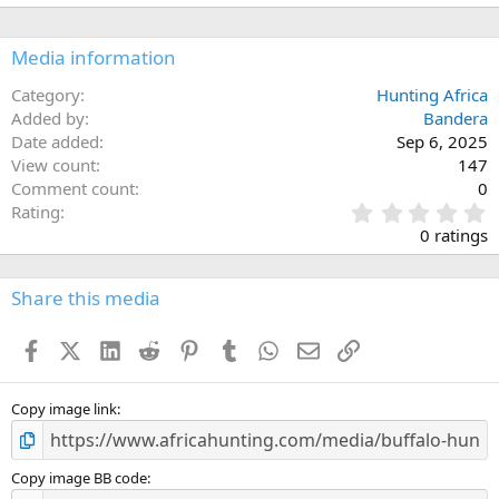
Media information
Category
Hunting Africa
Added by
Bandera
Date added
Sep 6, 2025
View count
147
Comment count
0
0
Rating
.
0 ratings
0
0
s
Share this media
t
a
Facebook
X (Twitter)
LinkedIn
Reddit
Pinterest
Tumblr
WhatsApp
Email
Link
r
(
s
)
Copy image link
Copy image BB code