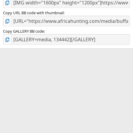
Copy URL BB code with thumbnail
Copy GALLERY BB code