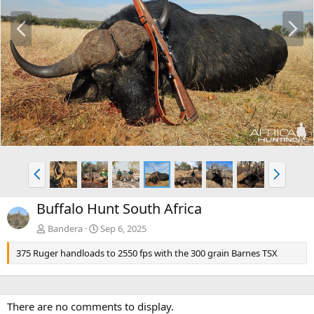
P
N
r
e
e
x
v
t
P
N
r
e
e
x
Buffalo Hunt South Africa
v
t
Bandera
Sep 6, 2025
375 Ruger handloads to 2550 fps with the 300 grain Barnes TSX
There are no comments to display.