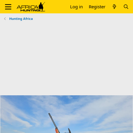
Log in
Register
Hunting Africa