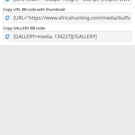
Copy URL BB code with thumbnail
Copy GALLERY BB code