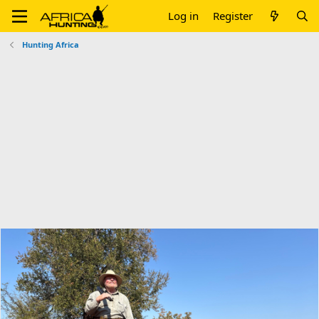
Log in
Register
Hunting Africa