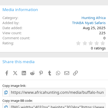
o
n
Media information
s
:
Category
Hunting Africa
Added by
THABA Nyati Safaris
Date added
Aug 25, 2025
View count
225
Comment count
0
0
Rating
.
0 ratings
0
0
s
Share this media
t
a
Facebook
X (Twitter)
LinkedIn
Reddit
Pinterest
Tumblr
WhatsApp
Email
Link
r
(
s
)
Copy image link
Copy image BB code