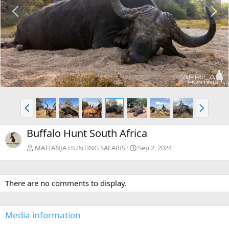
P
N
r
e
e
x
v
t
P
N
r
e
e
x
Buffalo Hunt South Africa
v
t
MATTANJA HUNTING SAFARIS
Sep 2, 2024
There are no comments to display.
Media information