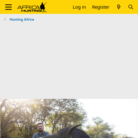
Log in
Register
Hunting Africa