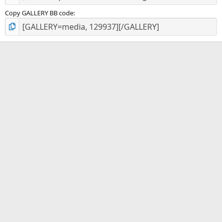
Copy GALLERY BB code