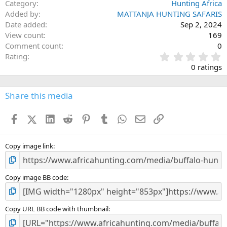
Category
Hunting Africa
Added by
MATTANJA HUNTING SAFARIS
Date added
Sep 2, 2024
View count
169
Comment count
0
0
Rating
.
0 ratings
0
0
s
Share this media
t
a
Facebook
X (Twitter)
LinkedIn
Reddit
Pinterest
Tumblr
WhatsApp
Email
Link
r
(
s
)
Copy image link
Copy image BB code
Copy URL BB code with thumbnail