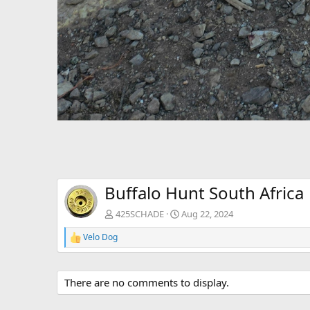
Buffalo Hunt South Africa
425SCHADE
Aug 22, 2024
Velo Dog
R
e
a
c
There are no comments to display.
t
i
o