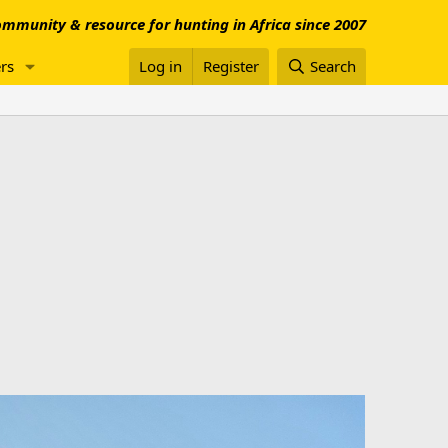
mmunity & resource for hunting in Africa since 2007
rs
Log in
Register
Search