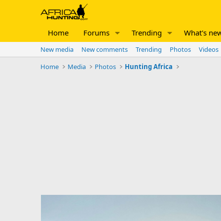
Home
Forums
Trending
What's ne
New media
New comments
Trending
Photos
Videos
Home
Media
Photos
Hunting Africa