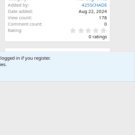
Added by
425SCHADE
Date added
Aug 22, 2024
View count
178
Comment count
0
0
Rating
.
0 ratings
0
0
s
Share this media
t
logged in if you register.
a
ies.
Facebook
X (Twitter)
LinkedIn
Reddit
Pinterest
Tumblr
WhatsApp
Email
Link
r
(
s
)
Copy image link
Copy image BB code
Copy URL BB code with thumbnail