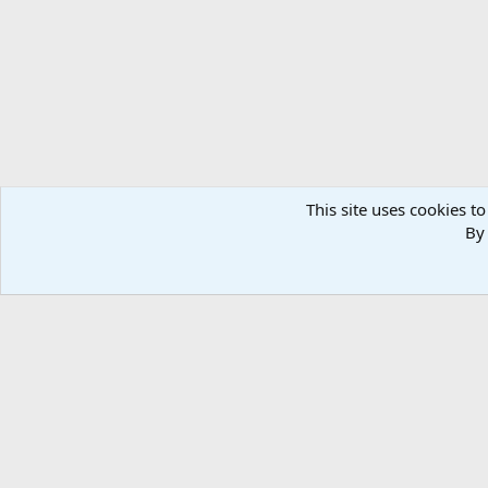
n
s
:
This site uses cookies to
By 