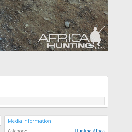
Media information
Category
Hunting Africa