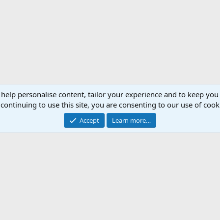
 help personalise content, tailor your experience and to keep you 
continuing to use this site, you are consenting to our use of cook
Accept
Learn more…