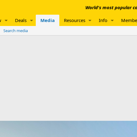
World's most popular co
w
Deals
Media
Resources
Info
Membe
Search media