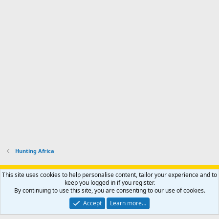
Hunting Africa
Support AfricaHunting.com
Advertise
Subscribe
Contact us
This site uses cookies to help personalise content, tailor your experience and to
Terms
Privacy policy
Help
Home
R
keep you logged in if you register.
S
By continuing to use this site, you are consenting to our use of cookies.
S
®
Community platform by XenForo
© 2010-2024 XenForo Ltd.
Accept
Learn more…
Copyright © 2007-2025 AfricaHunting.com. All Rights Reserved.