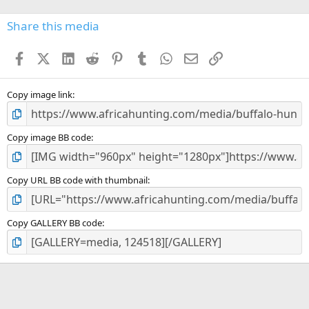
0
s
Share this media
t
a
Facebook
X (Twitter)
LinkedIn
Reddit
Pinterest
Tumblr
WhatsApp
Email
Link
r
(
s
)
Copy image link
Copy image BB code
Copy URL BB code with thumbnail
Copy GALLERY BB code