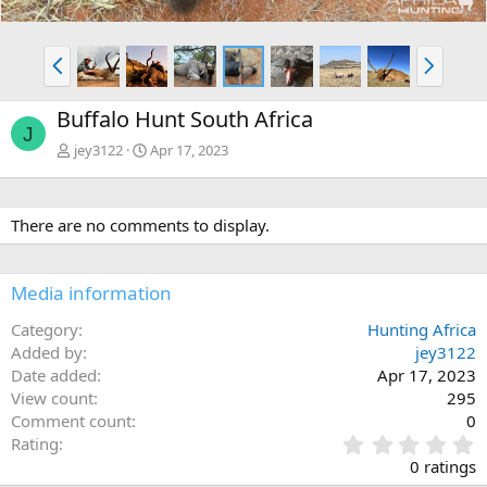
P
N
r
e
e
x
Buffalo Hunt South Africa
v
t
J
jey3122
Apr 17, 2023
There are no comments to display.
Media information
Category
Hunting Africa
Added by
jey3122
Date added
Apr 17, 2023
View count
295
Comment count
0
0
Rating
.
0 ratings
0