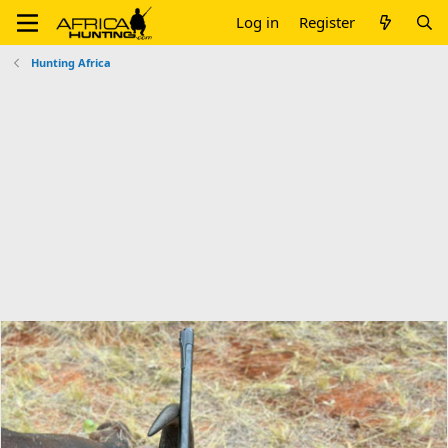
Log in
Register
Hunting Africa