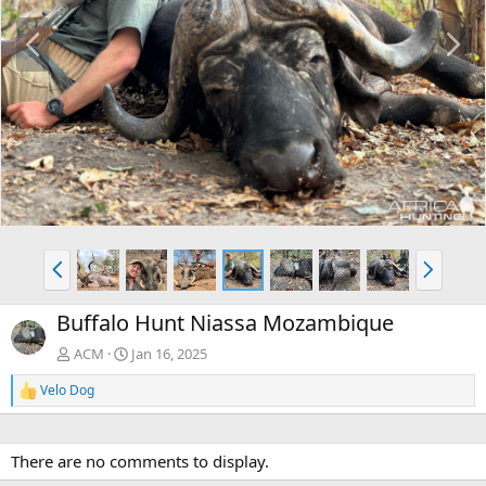
P
N
r
e
e
x
v
t
P
N
r
e
e
x
Buffalo Hunt Niassa Mozambique
v
t
ACM
Jan 16, 2025
Velo Dog
R
e
a
c
There are no comments to display.
t
i