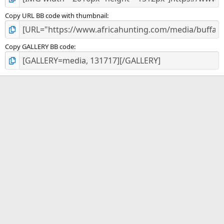
Copy URL BB code with thumbnail
Copy GALLERY BB code