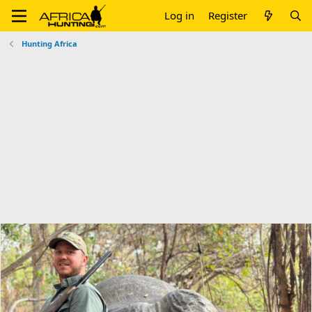
Log in
Register
Hunting Africa