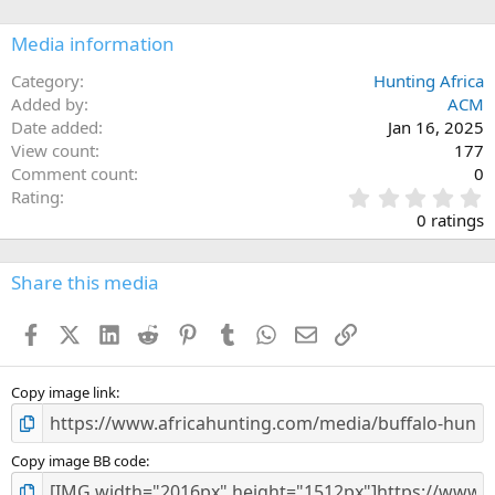
o
n
Media information
s
:
Category
Hunting Africa
Added by
ACM
Date added
Jan 16, 2025
View count
177
Comment count
0
0
Rating
.
0 ratings
0
0
s
Share this media
t
a
Facebook
X (Twitter)
LinkedIn
Reddit
Pinterest
Tumblr
WhatsApp
Email
Link
r
(
s
)
Copy image link
Copy image BB code