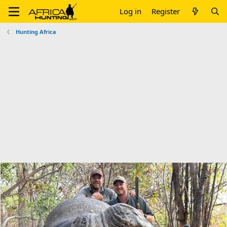
Log in
Register
Hunting Africa