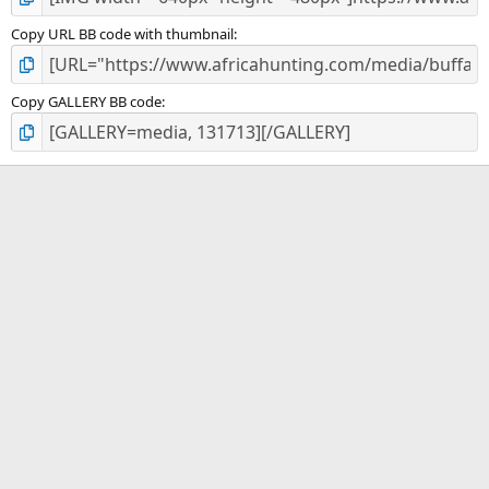
Copy URL BB code with thumbnail
Copy GALLERY BB code