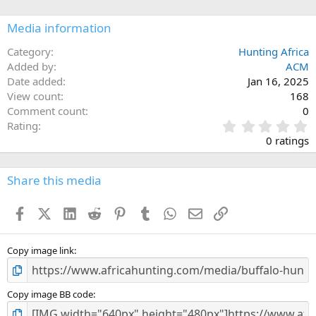
o
n
Media information
s
:
Category
Hunting Africa
Added by
ACM
Date added
Jan 16, 2025
View count
168
Comment count
0
0
Rating
.
0 ratings
0
0
s
Share this media
t
a
Facebook
X (Twitter)
LinkedIn
Reddit
Pinterest
Tumblr
WhatsApp
Email
Link
r
(
s
)
Copy image link
Copy image BB code