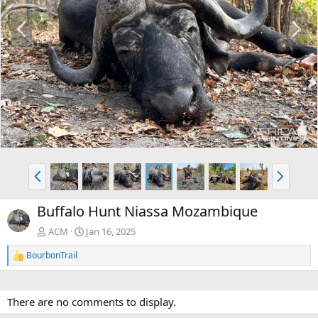
P
N
r
e
e
x
v
t
P
N
r
e
e
x
Buffalo Hunt Niassa Mozambique
v
t
ACM
Jan 16, 2025
BourbonTrail
R
e
a
c
There are no comments to display.
t
i