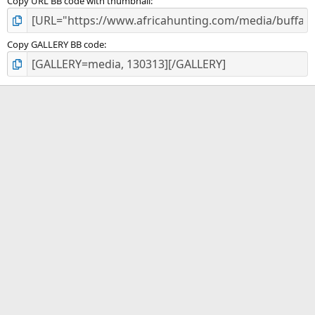
Copy URL BB code with thumbnail
Copy GALLERY BB code