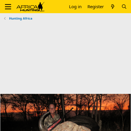
Log in
Register
Hunting Africa