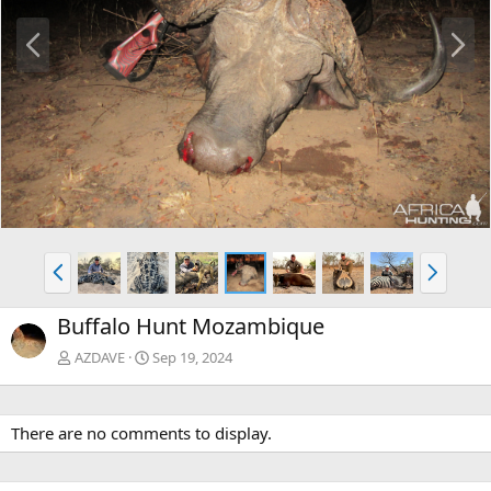
P
N
r
e
e
x
v
t
P
N
r
e
e
x
Buffalo Hunt Mozambique
v
t
AZDAVE
Sep 19, 2024
There are no comments to display.