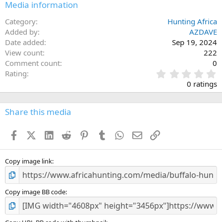
Media information
Category
Hunting Africa
Added by
AZDAVE
Date added
Sep 19, 2024
View count
222
Comment count
0
0
Rating
.
0 ratings
0
0
s
Share this media
t
a
Facebook
X (Twitter)
LinkedIn
Reddit
Pinterest
Tumblr
WhatsApp
Email
Link
r
(
s
)
Copy image link
Copy image BB code