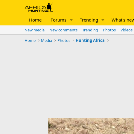
Home
Forums
Trending
What's ne
New media
New comments
Trending
Photos
Videos
Home
Media
Photos
Hunting Africa