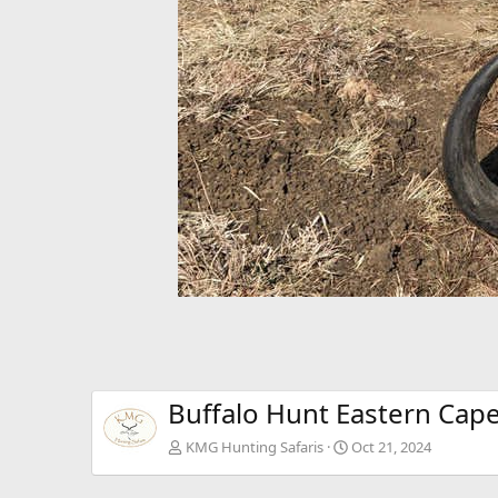
Buffalo Hunt Eastern Cape
KMG Hunting Safaris
Oct 21, 2024