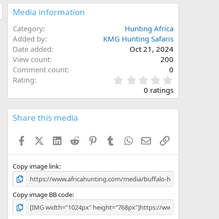
Media information
Category
Hunting Africa
Added by
KMG Hunting Safaris
Date added
Oct 21, 2024
View count
200
Comment count
0
0
Rating
.
0 ratings
0
0
s
Share this media
t
a
Facebook
X (Twitter)
LinkedIn
Reddit
Pinterest
Tumblr
WhatsApp
Email
Link
r
(
s
)
Copy image link
Copy image BB code