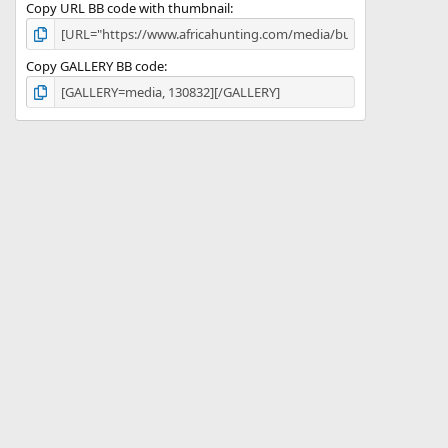
Copy URL BB code with thumbnail
Copy GALLERY BB code