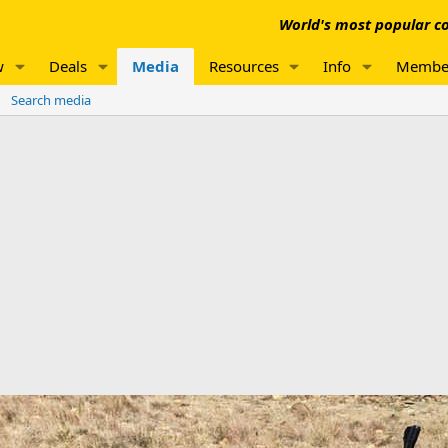
World's most popular co
w
Deals
Media
Resources
Info
Membe
Search media