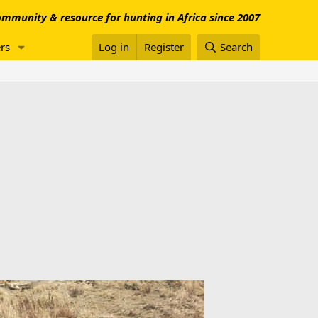
mmunity & resource for hunting in Africa since 2007
rs
Log in
Register
Search