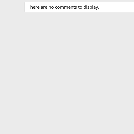
There are no comments to display.