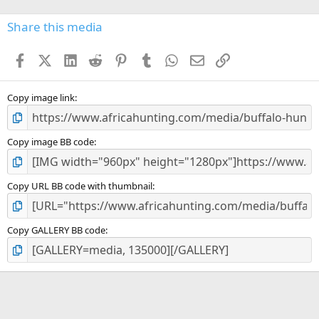
0
s
Share this media
t
a
Facebook
X (Twitter)
LinkedIn
Reddit
Pinterest
Tumblr
WhatsApp
Email
Link
r
(
s
)
Copy image link
Copy image BB code
Copy URL BB code with thumbnail
Copy GALLERY BB code