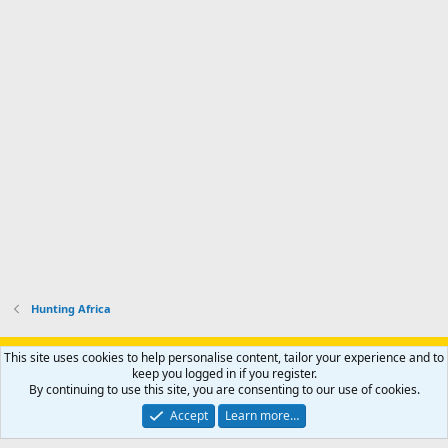
Hunting Africa
Support AfricaHunting.com
Advertise
Subscribe
Contact us
This site uses cookies to help personalise content, tailor your experience and to
Terms
Privacy policy
Help
Home
R
keep you logged in if you register.
S
By continuing to use this site, you are consenting to our use of cookies.
S
®
Community platform by XenForo
© 2010-2024 XenForo Ltd.
Accept
Learn more…
Copyright © 2007-2025 AfricaHunting.com. All Rights Reserved.