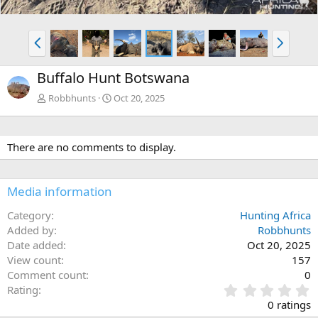
P
N
r
e
e
x
Buffalo Hunt Botswana
v
t
Robbhunts
Oct 20, 2025
There are no comments to display.
Media information
Category
Hunting Africa
Added by
Robbhunts
Date added
Oct 20, 2025
View count
157
Comment count
0
0
Rating
.
0 ratings
0