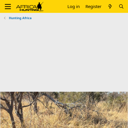
Log in
Register
Hunting Africa