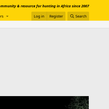
mmunity & resource for hunting in Africa since 2007
rs
Log in
Register
Search