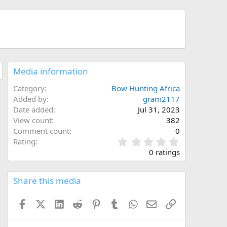
Media information
Category
Bow Hunting Africa
Added by
gram2117
Date added
Jul 31, 2023
View count
382
Comment count
0
0
Rating
.
0 ratings
0
0
s
Share this media
t
a
Facebook
X (Twitter)
LinkedIn
Reddit
Pinterest
Tumblr
WhatsApp
Email
Link
r
(
s