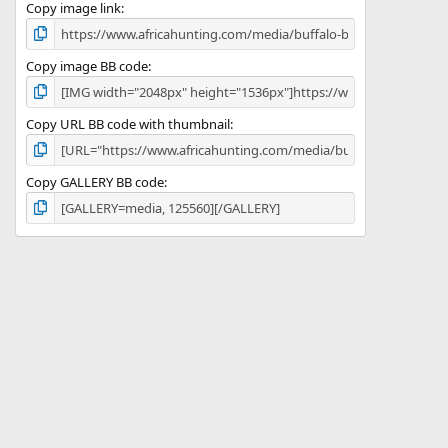
)
Copy image link
Copy image BB code
Copy URL BB code with thumbnail
Copy GALLERY BB code