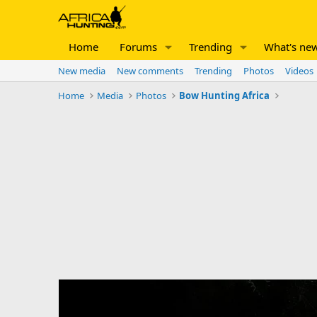
Home
Forums
Trending
What's ne
New media
New comments
Trending
Photos
Videos
Home
Media
Photos
Bow Hunting Africa