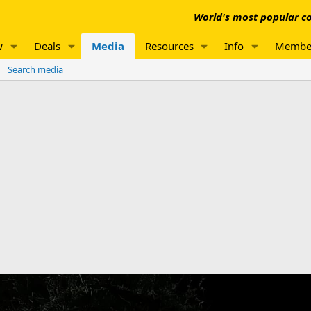
World's most popular co
w
Deals
Media
Resources
Info
Membe
Search media