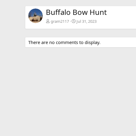
Buffalo Bow Hunt
gram2117
Jul 31, 2023
There are no comments to display.