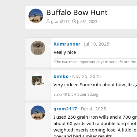
Buffalo Bow Hunt
gram2117
Jul 31, 2023
Rumrunner
Jul 19, 2025
Really nice
“The two most important days in your life are the
bimbo
Nov 25, 2025
Very indeed.Some info about bow ,lbs 
9.3x74R Dickhauterladung
gram2117
Dec 4, 2025
I used 250 grain iron wills and a 700 gr
about 60 yards with a double lung shot.
weighted inserts coming lose. A little lo
bow and had similar results.