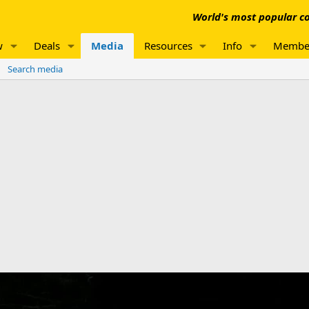
World's most popular co
w
Deals
Media
Resources
Info
Membe
Search media