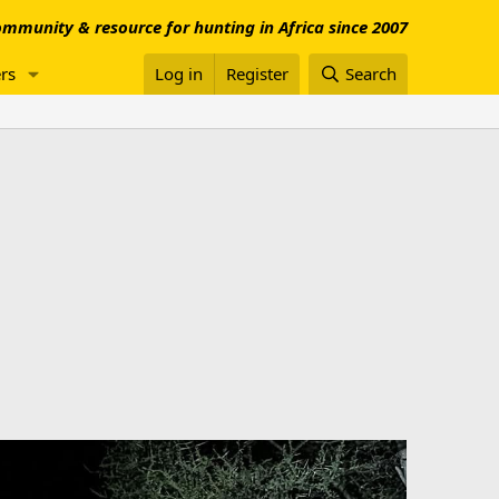
mmunity & resource for hunting in Africa since 2007
rs
Log in
Register
Search