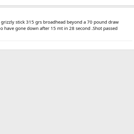
by grizzly stick 315 grs broadhead beyond a 70 pound draw
alo have gone down after 15 mt in 28 second .Shot passed