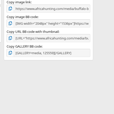
)
Copy image link
Copy image BB code
Copy URL BB code with thumbnail
Copy GALLERY BB code