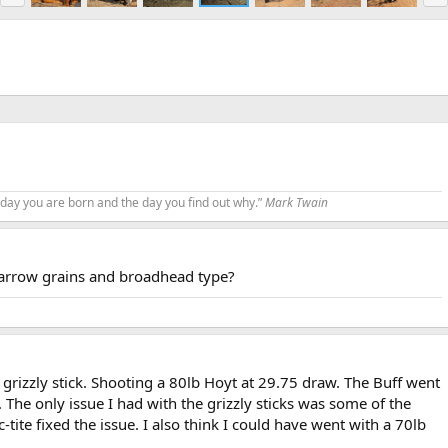
e
x
v
t
 day you are born and the day you find out why.”
Mark Twain
,arrow grains and broadhead type?
 grizzly stick. Shooting a 80lb Hoyt at 29.75 draw. The Buff went
 The only issue I had with the grizzly sticks was some of the
c-tite fixed the issue. I also think I could have went with a 70lb