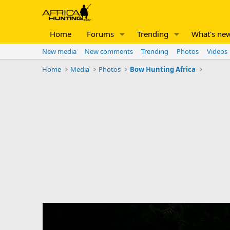
Home
Forums
Trending
What's ne
New media
New comments
Trending
Photos
Videos
Home
Media
Photos
Bow Hunting Africa