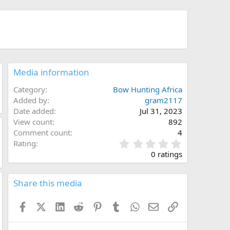
Media information
Category
Bow Hunting Africa
Added by
gram2117
Date added
Jul 31, 2023
View count
892
Comment count
4
0
Rating
.
0 ratings
0
0
s
Share this media
t
a
Facebook
X (Twitter)
LinkedIn
Reddit
Pinterest
Tumblr
WhatsApp
Email
Link
r
(
s