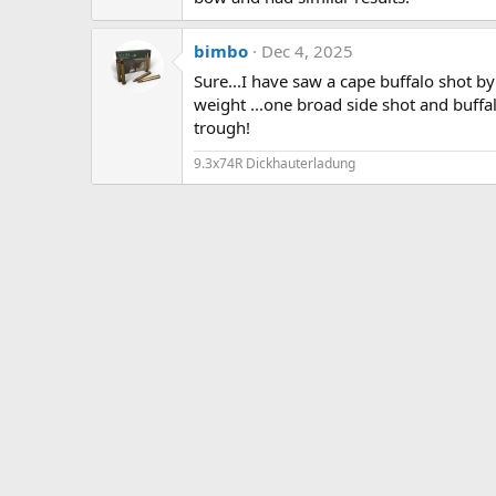
bimbo
Dec 4, 2025
Sure...I have saw a cape buffalo shot 
weight ...one broad side shot and buff
trough!
9.3x74R Dickhauterladung