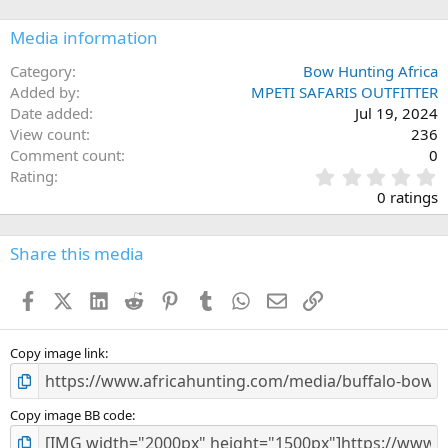
Media information
Category
Bow Hunting Africa
Added by
MPETI SAFARIS OUTFITTER
Date added
Jul 19, 2024
View count
236
Comment count
0
0
Rating
.
0 ratings
0
0
s
Share this media
t
a
Facebook
X (Twitter)
LinkedIn
Reddit
Pinterest
Tumblr
WhatsApp
Email
Link
r
(
s
)
Copy image link
Copy image BB code