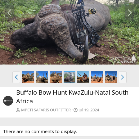
P
N
r
e
e
x
v
t
P
N
r
e
e
x
Buffalo Bow Hunt KwaZulu-Natal South
v
t
Africa
MPETI SAFARIS OUTFITTER
Jul 19, 2024
There are no comments to display.