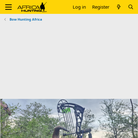
Log in
Register
Bow Hunting Africa