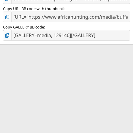
Copy URL BB code with thumbnail
Copy GALLERY BB code