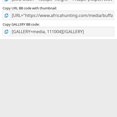
Copy URL BB code with thumbnail
Copy GALLERY BB code