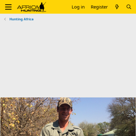
Log in
Register
Hunting Africa