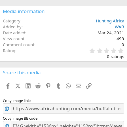
o
n
Media information
s
:
Category
Hunting Africa
Added by
WAB
Date added
Mar 24, 2021
View count
499
Comment count
0
0
Rating
.
0 ratings
0
0
s
Share this media
t
a
Facebook
X (Twitter)
LinkedIn
Reddit
Pinterest
Tumblr
WhatsApp
Email
Link
r
(
s
)
Copy image link
Copy image BB code