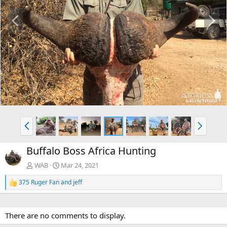
P
N
r
e
e
x
v
t
P
N
r
e
e
x
Buffalo Boss Africa Hunting
v
t
WAB
Mar 24, 2021
375 Ruger Fan
and
jeff
R
e
a
c
There are no comments to display.
t
i