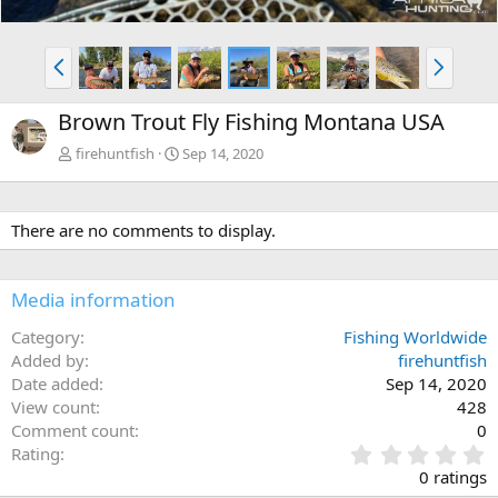
P
N
r
e
e
x
Brown Trout Fly Fishing Montana USA
v
t
firehuntfish
Sep 14, 2020
There are no comments to display.
Media information
Category
Fishing Worldwide
Added by
firehuntfish
Date added
Sep 14, 2020
View count
428
Comment count
0
0
Rating
.
0 ratings
0