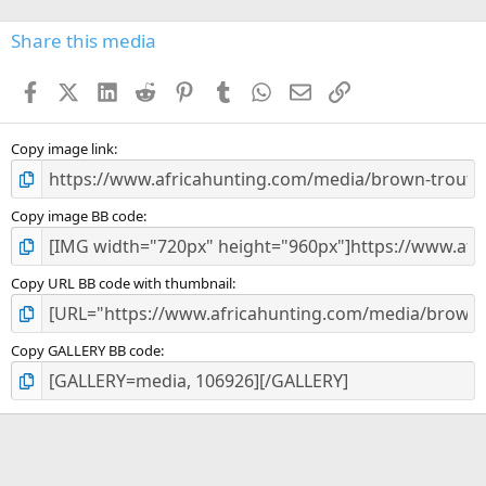
0
s
Share this media
t
a
Facebook
X (Twitter)
LinkedIn
Reddit
Pinterest
Tumblr
WhatsApp
Email
Link
r
(
s
)
Copy image link
Copy image BB code
Copy URL BB code with thumbnail
Copy GALLERY BB code