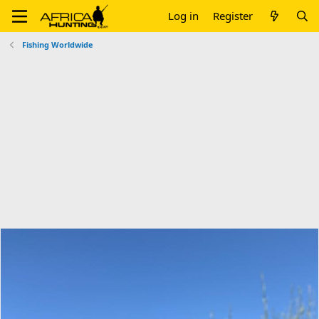
Log in
Register
Fishing Worldwide