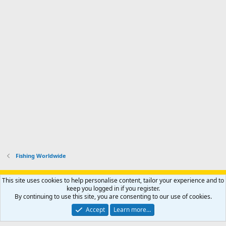
Fishing Worldwide
Support AfricaHunting.com
Advertise
Subscribe
Contact us
This site uses cookies to help personalise content, tailor your experience and to
Terms
Privacy policy
Help
Home
R
keep you logged in if you register.
S
By continuing to use this site, you are consenting to our use of cookies.
S
®
Community platform by XenForo
© 2010-2024 XenForo Ltd.
Accept
Learn more…
Copyright © 2007-2025 AfricaHunting.com. All Rights Reserved.