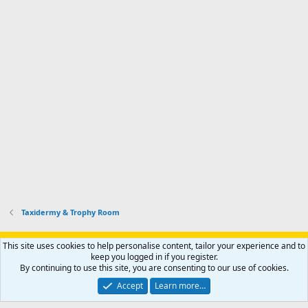
Taxidermy & Trophy Room
Support AfricaHunting.com
Advertise
Subscribe
Contact us
This site uses cookies to help personalise content, tailor your experience and to
Terms
Privacy policy
Help
Home
R
keep you logged in if you register.
S
By continuing to use this site, you are consenting to our use of cookies.
S
®
Community platform by XenForo
© 2010-2024 XenForo Ltd.
Accept
Learn more…
Copyright © 2007-2025 AfricaHunting.com. All Rights Reserved.