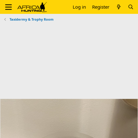
Log in
Register
Taxidermy & Trophy Room