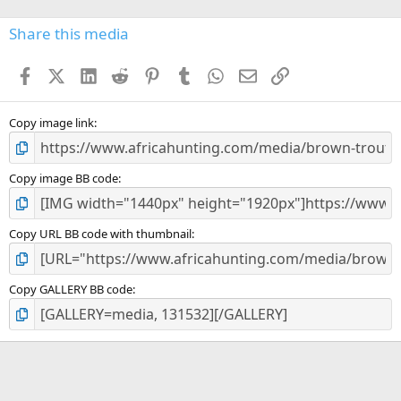
0
s
Share this media
t
a
Facebook
X (Twitter)
LinkedIn
Reddit
Pinterest
Tumblr
WhatsApp
Email
Link
r
(
s
)
Copy image link
Copy image BB code
Copy URL BB code with thumbnail
Copy GALLERY BB code