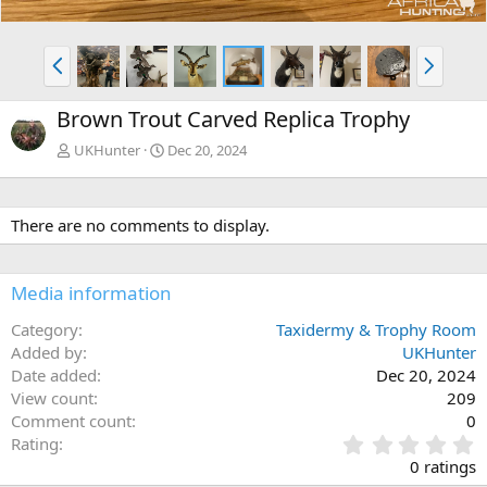
P
N
r
e
e
x
Brown Trout Carved Replica Trophy
v
t
UKHunter
Dec 20, 2024
There are no comments to display.
Media information
Category
Taxidermy & Trophy Room
Added by
UKHunter
Date added
Dec 20, 2024
View count
209
Comment count
0
0
Rating
.
0 ratings
0