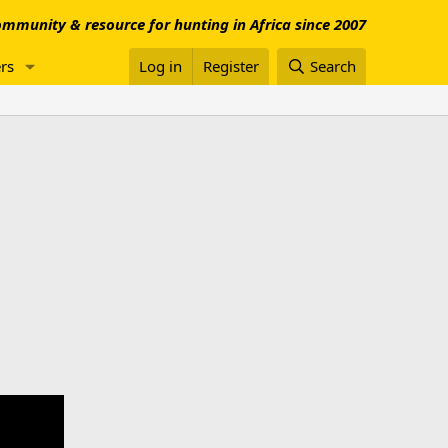
mmunity & resource for hunting in Africa since 2007
rs
Log in
Register
Search