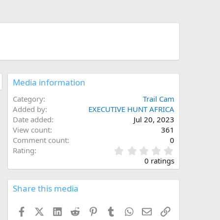
Media information
Category
Trail Cam
Added by
EXECUTIVE HUNT AFRICA
Date added
Jul 20, 2023
View count
361
Comment count
0
0
Rating
.
0 ratings
0
0
s
Share this media
t
a
Facebook
X (Twitter)
LinkedIn
Reddit
Pinterest
Tumblr
WhatsApp
Email
Link
r