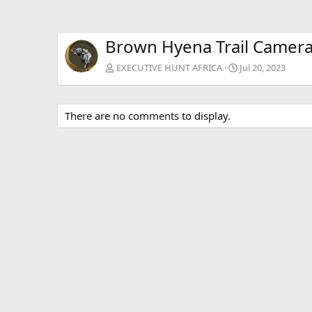
Brown Hyena Trail Camer
EXECUTIVE HUNT AFRICA
Jul 20, 2023
There are no comments to display.