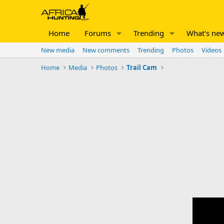
Home
Forums
Trending
What's ne
New media
New comments
Trending
Photos
Videos
Home
Media
Photos
Trail Cam