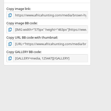
(
s
)
Copy image link
Copy image BB code
Copy URL BB code with thumbnail
Copy GALLERY BB code