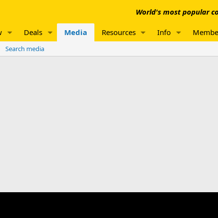
World's most popular co
w
Deals
Media
Resources
Info
Membe
Search media