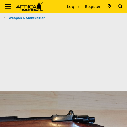
Log in
Register
Weapon & Ammunition