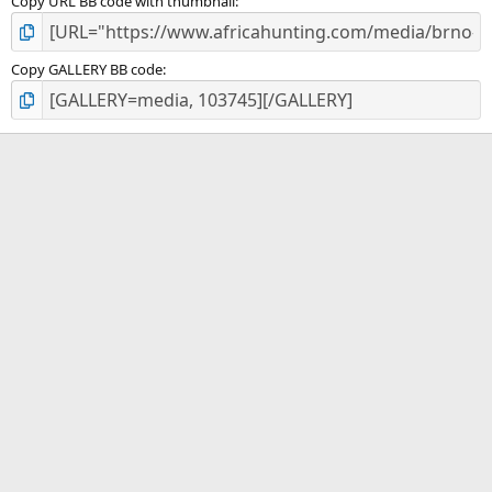
Copy URL BB code with thumbnail
Copy GALLERY BB code