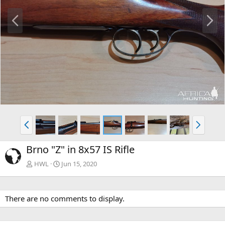
P
N
r
e
e
x
v
t
P
N
r
e
e
x
Brno "Z" in 8x57 IS Rifle
v
t
HWL
Jun 15, 2020
There are no comments to display.