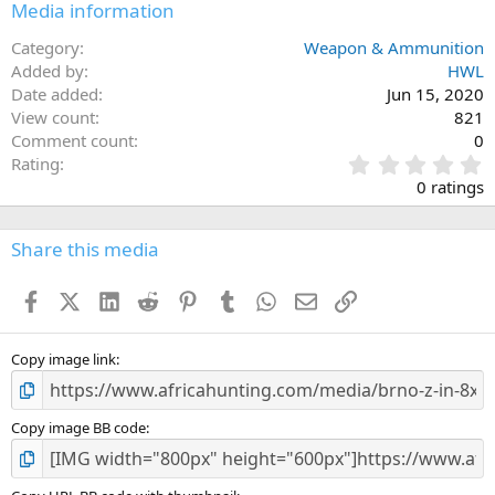
Media information
Category
Weapon & Ammunition
Added by
HWL
Date added
Jun 15, 2020
View count
821
Comment count
0
0
Rating
.
0 ratings
0
0
s
Share this media
t
a
Facebook
X (Twitter)
LinkedIn
Reddit
Pinterest
Tumblr
WhatsApp
Email
Link
r
(
s
)
Copy image link
Copy image BB code