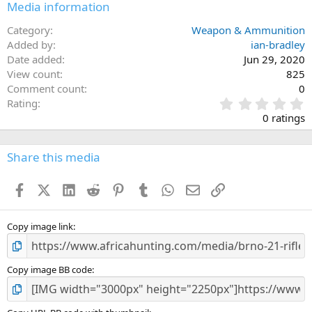
Media information
Category
Weapon & Ammunition
Added by
ian-bradley
Date added
Jun 29, 2020
View count
825
Comment count
0
0
Rating
.
0 ratings
0
0
s
Share this media
t
a
Facebook
X (Twitter)
LinkedIn
Reddit
Pinterest
Tumblr
WhatsApp
Email
Link
r
(
s
)
Copy image link
Copy image BB code