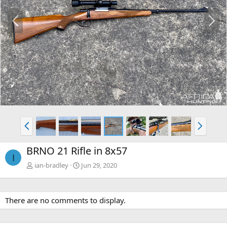
P
N
r
e
e
x
v
t
P
N
r
e
e
x
BRNO 21 Rifle in 8x57
v
t
I
ian-bradley
Jun 29, 2020
There are no comments to display.