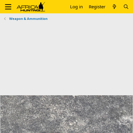
Log in
Register
Weapon & Ammunition