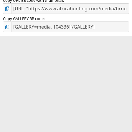
Copy URL BB code with thumbnail
Copy GALLERY BB code