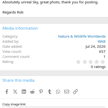
Absolutely unreal Sky, great photo, thank you for posting.
o
n
s
Regards Rob
:
Media information
Category
Nature & Wildlife Worldwide
Added by
WAB
Date added
Jul 24, 2020
View count
657
Comment count
1
0
Rating
.
0 ratings
0
0
s
Share this media
t
a
Facebook
X (Twitter)
LinkedIn
Reddit
Pinterest
Tumblr
WhatsApp
Email
Link
r
(
s
)
Copy image link