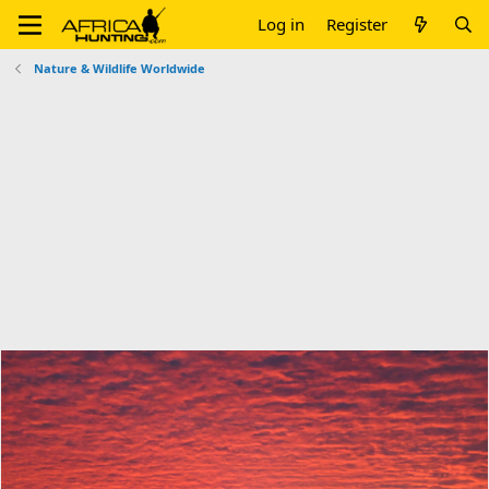
Log in
Register
Nature & Wildlife Worldwide