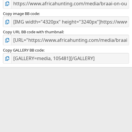
Copy image BB code
Copy URL BB code with thumbnail
Copy GALLERY BB code