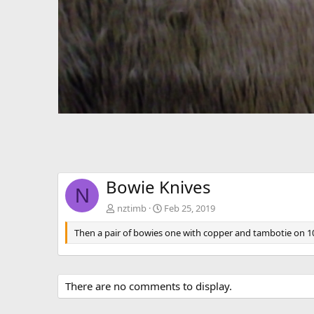
Bowie Knives
N
nztimb
Feb 25, 2019
Then a pair of bowies one with copper and tambotie on 10
There are no comments to display.