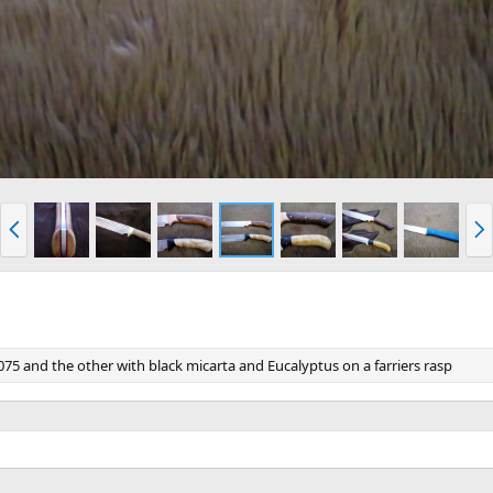
P
N
r
e
e
x
v
t
75 and the other with black micarta and Eucalyptus on a farriers rasp