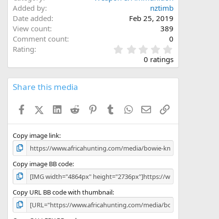
Added by
nztimb
Date added
Feb 25, 2019
View count
389
Comment count
0
0
Rating
.
0 ratings
0
0
s
Share this media
t
a
Facebook
X (Twitter)
LinkedIn
Reddit
Pinterest
Tumblr
WhatsApp
Email
Link
r
(
s
)
Copy image link
Copy image BB code
Copy URL BB code with thumbnail