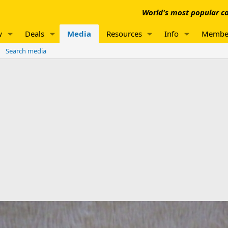
World's most popular co
w
Deals
Media
Resources
Info
Membe
Search media