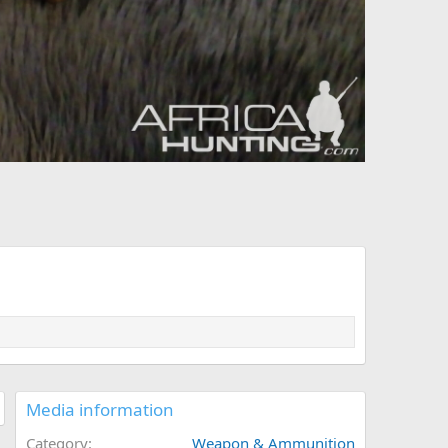
Media information
Category
Weapon & Ammunition