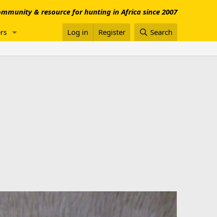
mmunity & resource for hunting in Africa since 2007
rs
Log in
Register
Search