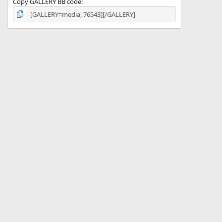
Copy GALLERY BB code