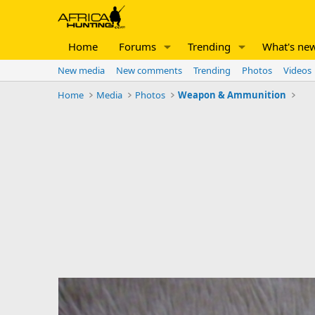
Home
Forums
Trending
What's ne
New media
New comments
Trending
Photos
Videos
Home
Media
Photos
Weapon & Ammunition